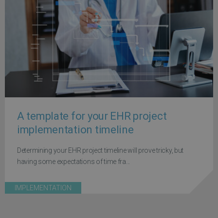
A template for your EHR project
implementation timeline
Determining your EHR project timeline will prove tricky, but
having some expectations of time fra...
IMPLEMENTATION