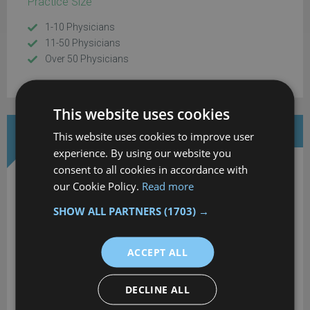
Practice Size
1-10 Physicians
11-50 Physicians
Over 50 Physicians
This website uses cookies
DOWNLOAD MORE INFORMATION
This website uses cookies to improve user
experience. By using our website you
consent to all cookies in accordance with
our Cookie Policy.
Read more
SHOW ALL PARTNERS
(1703) →
Alleva EMR
ACCEPT ALL
Download your extended software profile for Alleva EMR. Get
DECLINE ALL
more information about software pricing, reviews and
features.