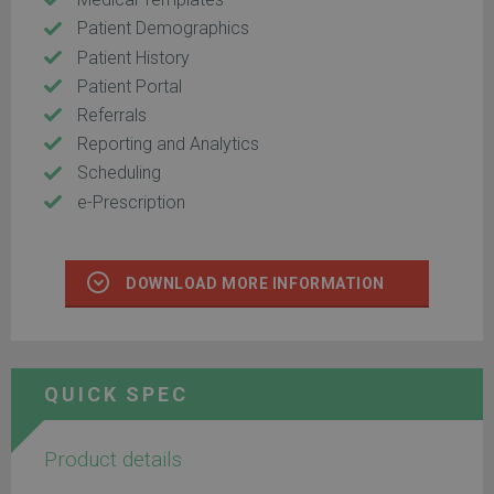
Patient Demographics
Patient History
Patient Portal
Referrals
Reporting and Analytics
Scheduling
e-Prescription
DOWNLOAD MORE INFORMATION
QUICK SPEC
Product details