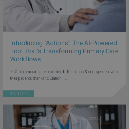
Introducing "Actions": The AI-Powered
Tool That’s Transforming Primary Care
Workflows
70% of clinicians are reporting better focus & engagement with
their patients thanks to Elation H...
FEATURED