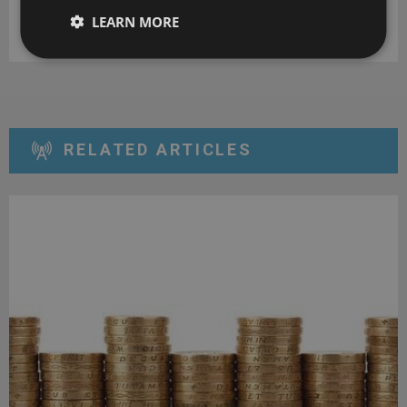
LEARN MORE
DOWNLOAD
RELATED ARTICLES