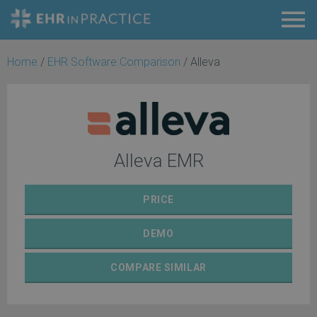
Home
/
EHR Software Comparison
/
Alleva
Alleva EMR
PRICE
DEMO
COMPARE
SIMILAR