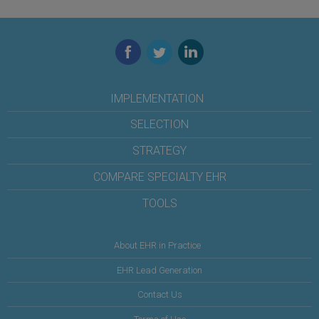
Facebook
Twitter
LinkedIn
IMPLEMENTATION
SELECTION
STRATEGY
COMPARE SPECIALTY EHR
TOOLS
About EHR in Practice
EHR Lead Generation
Contact Us