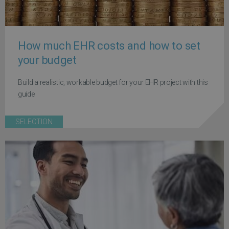
How much EHR costs and how to set
your budget
Build a realistic, workable budget for your EHR project with this
guide
SELECTION