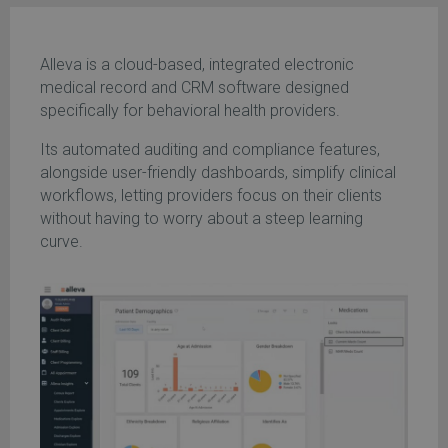
Alleva is a cloud-based, integrated electronic
medical record and CRM software designed
specifically for behavioral health providers.
Its automated auditing and compliance features,
alongside user-friendly dashboards, simplify clinical
workflows, letting providers focus on their clients
without having to worry about a steep learning
curve.