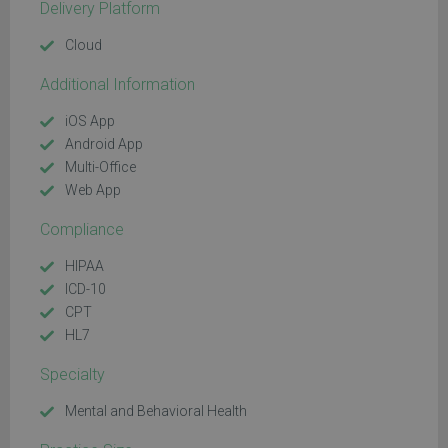
Delivery Platform
Cloud
Additional Information
iOS App
Android App
Multi-Office
Web App
Compliance
HIPAA
ICD-10
CPT
HL7
Specialty
Mental and Behavioral Health