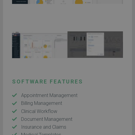
SOFTWARE FEATURES
Appointment Management
Billing Management
Clinical Workflow
Document Management
Insurance and Claims
Medical Templates