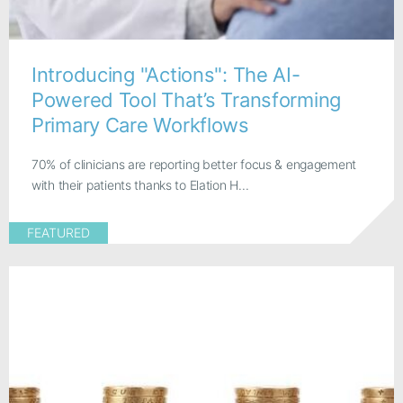
Introducing "Actions": The AI-
Powered Tool That’s Transforming
Primary Care Workflows
70% of clinicians are reporting better focus & engagement
with their patients thanks to Elation H...
FEATURED