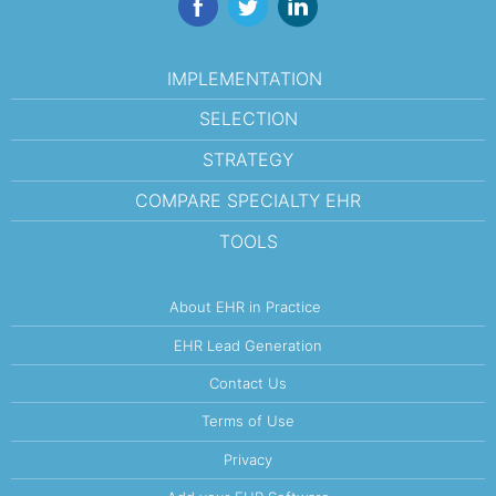
IMPLEMENTATION
SELECTION
STRATEGY
COMPARE SPECIALTY EHR
TOOLS
About EHR in Practice
EHR Lead Generation
Contact Us
Terms of Use
Privacy