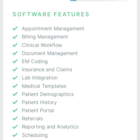
SOFTWARE FEATURES
Appointment Management
Billing Management
Clinical Workflow
Document Management
EM Coding
Insurance and Claims
Lab Integration
Medical Templates
Patient Demographics
Patient History
Patient Portal
Referrals
Reporting and Analytics
Scheduling