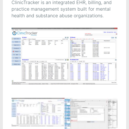
ClinicTracker is an integrated EHR, billing, and
practice management system built for mental
health and substance abuse organizations.