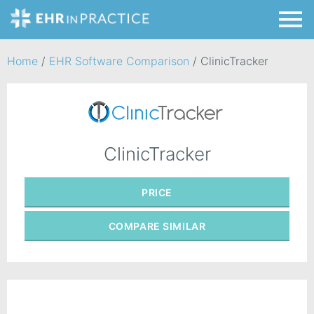
Home
/
EHR Software Comparison
/
ClinicTracker
ClinicTracker
PRICE
COMPARE
SIMILAR