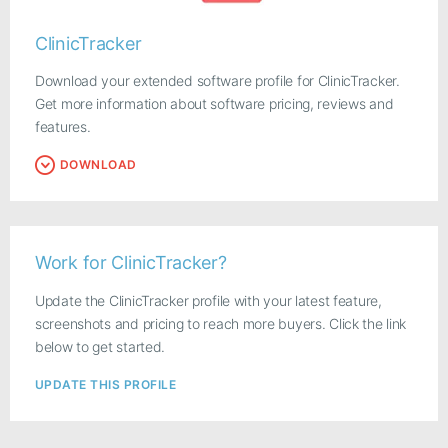
ClinicTracker
Download your extended software profile for ClinicTracker.
Get more information about software pricing, reviews and
features.
DOWNLOAD
Work for ClinicTracker?
Update the ClinicTracker profile with your latest feature,
screenshots and pricing to reach more buyers. Click the link
below to get started.
UPDATE THIS PROFILE