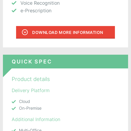
Voice Recognition
e-Prescription
DOWNLOAD MORE INFORMATION
QUICK SPEC
Product details
Delivery Platform
Cloud
On-Premise
Additional Information
Multi-Office