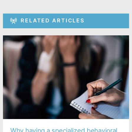
RELATED ARTICLES
Why having a specialized behavioral