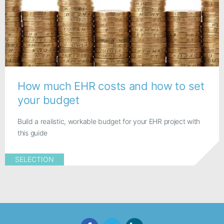
How much EHR costs and how to set
your budget
Build a realistic, workable budget for your EHR project with
this guide
SELECTION
Facebook
Twitter
LinkedIn