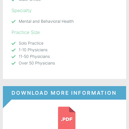
Specialty
Mental and Behavioral Health
Practice Size
Solo Practice
1-10 Physicians
11-50 Physicians
Over 50 Physicians
DOWNLOAD MORE INFORMATION