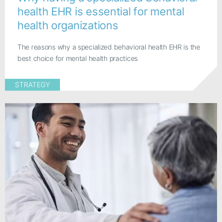
health EHR is essential for mental
health organizations
The reasons why a specialized behavioral health EHR is the
best choice for mental health practices
STRATEGY