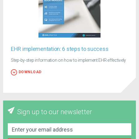
EHR implementation: 6 steps to success
Step-by-step information on how to implement EHR effectively
DOWNLOAD
Sign up to our newsletter