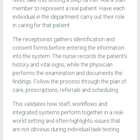
member to represent a real patient. Have each
individual in the department carry out their role
in caring for that patient.
The receptionist gathers identification and
consent forms before entering the information
into the system. The nurse records the patient's
history and vital signs, while the physician
performs the examination and documents the
findings. Follow the process through the plan of
care, prescriptions, referrals and scheduling.
This validates how staff, workflows and
integrated systems perform together in a real-
world setting and often highlights issues that
are not obvious during individual task testing.