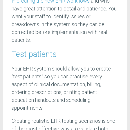
in creating the new EHR workflows
and who
have great attention to detail and patience. You
want your staff to identify issues or
breakdowns in the system so they can be
corrected before implementation with real
patients.
Test patients
Your EHR system should allow you to create
“test patients” so you can practise every
aspect of clinical documentation, billing,
ordering prescriptions, printing patient
education handouts and scheduling
appointments.
Creating realistic EHR testing scenarios is one
of the most effective ways to validate both