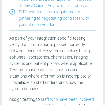
Survival Guide - Advice on all stages of
EHR selection, from requirements
gathering to negotiating contracts with
your chosen vendor
As part of your integration-specific testing,
verify that information is passed correctly
between connected systems, such as billing
software, laboratories, pharmacies, imaging
systems and patient portals where applicable.
Test both successful transactions and
situations where information is incomplete or
unavailable so staff understands how the
system behaves.
Assign testing to
staff who have been involved