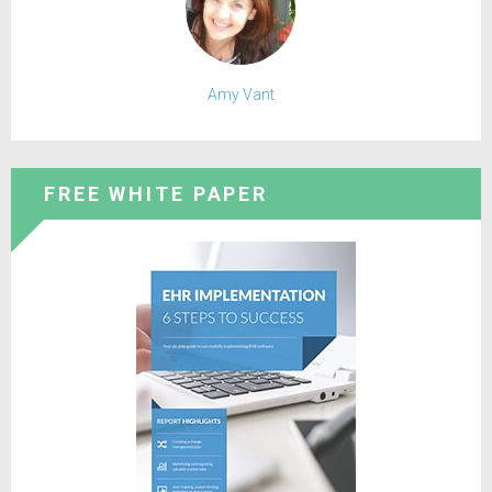
Amy Vant
FREE WHITE PAPER