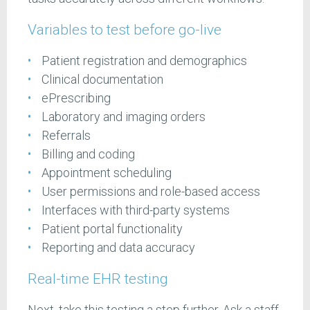
Variables to test before go-live
Patient registration and demographics
Clinical documentation
ePrescribing
Laboratory and imaging orders
Referrals
Billing and coding
Appointment scheduling
User permissions and role-based access
Interfaces with third-party systems
Patient portal functionality
Reporting and data accuracy
Real-time EHR testing
Next, take this testing a step further. Ask a staff