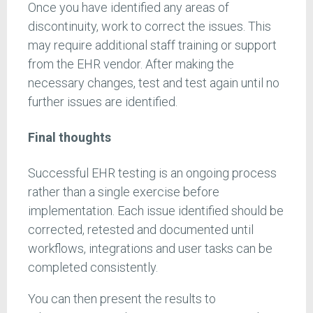
Once you have identified any areas of
discontinuity, work to correct the issues. This
may require additional staff training or support
from the EHR vendor. After making the
necessary changes, test and test again until no
further issues are identified.
Final thoughts
Successful EHR testing is an ongoing process
rather than a single exercise before
implementation. Each issue identified should be
corrected, retested and documented until
workflows, integrations and user tasks can be
completed consistently.
You can then present the results to