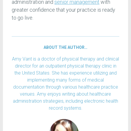
administration and
senior management
with
greater confidence that your practice is ready
to go live.
ABOUT THE AUTHOR…
Amy Vant is a doctor of physical therapy and clinical
director for an outpatient physical therapy clinic in
the United States. She has experience utilizing and
implementing many forms of medical
documentation through various healthcare practice
venues. Amy enjoys writing about healthcare
administration strategies, including electronic health
record systems.