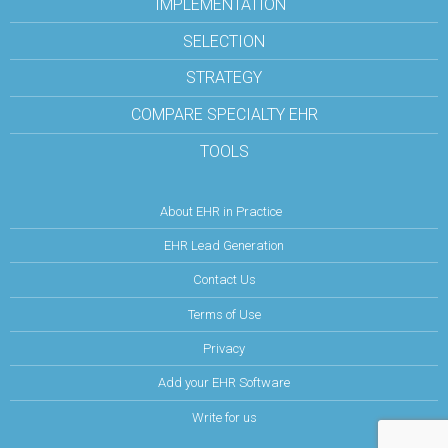
IMPLEMENTATION
SELECTION
STRATEGY
COMPARE SPECIALTY EHR
TOOLS
About EHR in Practice
EHR Lead Generation
Contact Us
Terms of Use
Privacy
Add your EHR Software
Write for us