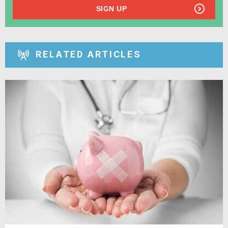
SIGN UP
RELATED ARTICLES