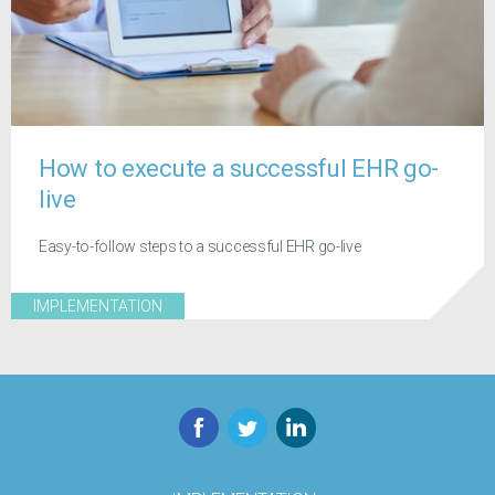
How to execute a successful EHR go-
live
Easy-to-follow steps to a successful EHR go-live
IMPLEMENTATION
Facebook
Twitter
LinkedIn