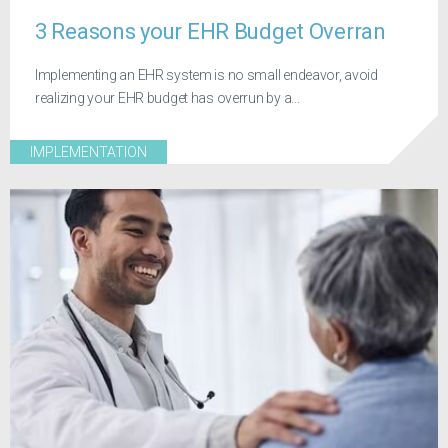
3 Reasons your EHR Budget Overran
Implementing an EHR system is no small endeavor, avoid
realizing your EHR budget has overrun by a...
IMPLEMENTATION