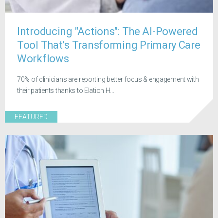
Introducing "Actions": The AI-Powered
Tool That’s Transforming Primary Care
Workflows
70% of clinicians are reporting better focus & engagement with
their patients thanks to Elation H...
FEATURED