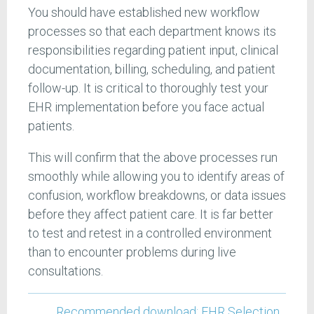
You should have established new workflow
processes so that each department knows its
responsibilities regarding patient input, clinical
documentation, billing, scheduling, and patient
follow-up. It is critical to thoroughly test your
EHR implementation before you face actual
patients.
This will confirm that the above processes run
smoothly while allowing you to identify areas of
confusion, workflow breakdowns, or data issues
before they affect patient care. It is far better
to test and retest in a controlled environment
than to encounter problems during live
consultations.
Recommended download: EHR Selection