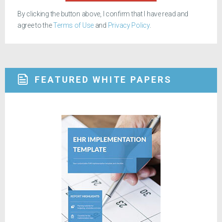
By clicking the button above, I confirm that I have read and
agree to the
Terms of Use
and
Privacy Policy
.
FEATURED WHITE PAPERS