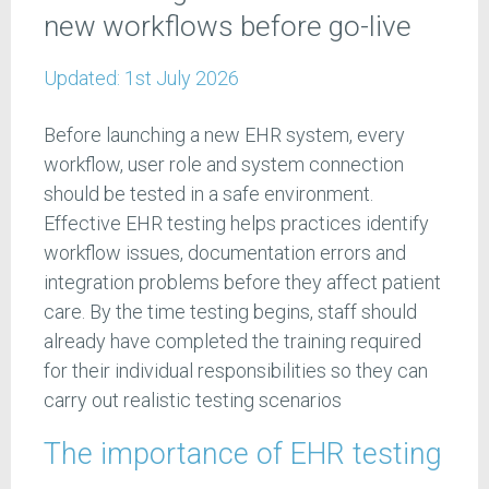
new workflows before go-live
Updated:
1st July 2026
Before launching a new EHR system, every
workflow, user role and system connection
should be tested in a safe environment.
Effective EHR testing helps practices identify
workflow issues, documentation errors and
integration problems before they affect patient
care. By the time testing begins, staff should
already have completed the training required
for their individual responsibilities so they can
carry out realistic testing scenarios
The importance of EHR testing