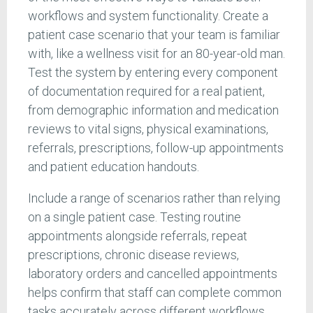
workflows and system functionality. Create a
patient case scenario that your team is familiar
with, like a wellness visit for an 80-year-old man.
Test the system by entering every component
of documentation required for a real patient,
from demographic information and medication
reviews to vital signs, physical examinations,
referrals, prescriptions, follow-up appointments
and patient education handouts.
Include a range of scenarios rather than relying
on a single patient case. Testing routine
appointments alongside referrals, repeat
prescriptions, chronic disease reviews,
laboratory orders and cancelled appointments
helps confirm that staff can complete common
tasks accurately across different workflows.