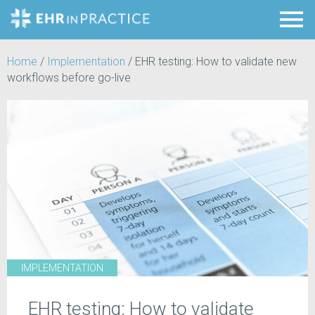
Home
/
Implementation
/
EHR testing: How to validate new
workflows before go-live
IMPLEMENTATION
EHR testing: How to validate