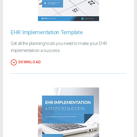
EHR Implementation Template
Get all the planning tools you need to make your EHR
implementation a success
DOWNLOAD