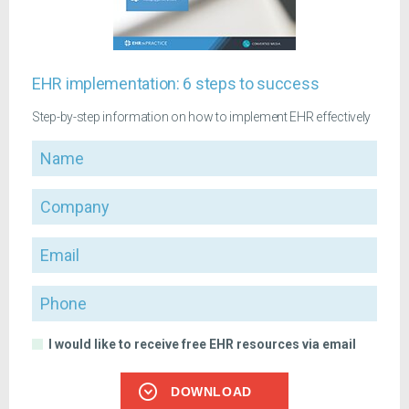
EHR implementation: 6 steps to success
Step-by-step information on how to implement EHR effectively
Name
Company
Email
Phone
I would like to receive free EHR resources via email
DOWNLOAD