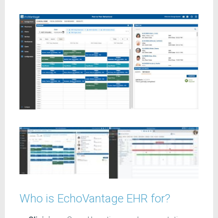
Who is EchoVantage EHR for?