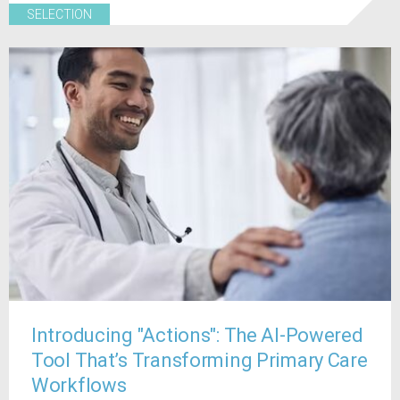
SELECTION
Introducing "Actions": The AI-Powered
Tool That’s Transforming Primary Care
Workflows