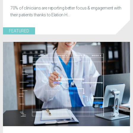
70% of clinicians are reporting better focus & engagement with
their patients thanks to Elation H...
FEATURED