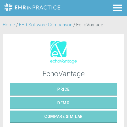
Home
/
EHR Software Comparison
/
EchoVantage
EchoVantage
PRICE
DEMO
COMPARE
SIMILAR