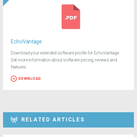
EchoVantage
Download your extended software profile for EchoVantage.
Get more information about software pricing, reviews and
features.
DOWNLOAD
RELATED ARTICLES