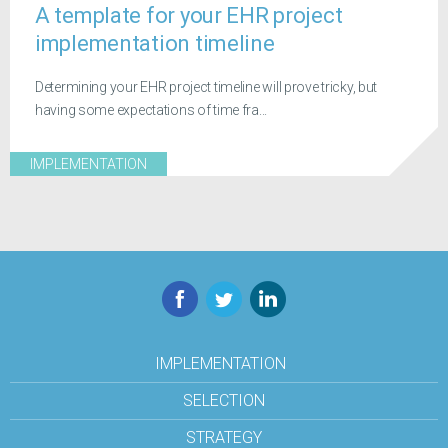
A template for your EHR project
implementation timeline
Determining your EHR project timeline will prove tricky, but
having some expectations of time fra...
IMPLEMENTATION
Facebook
Twitter
LinkedIn
IMPLEMENTATION
SELECTION
STRATEGY