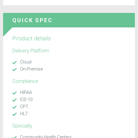
QUICK SPEC
Product details
Delivery Platform
Cloud
On-Premise
Compliance
HIPAA
ICD-10
CPT
HL7
Specialty
Community Health Centers