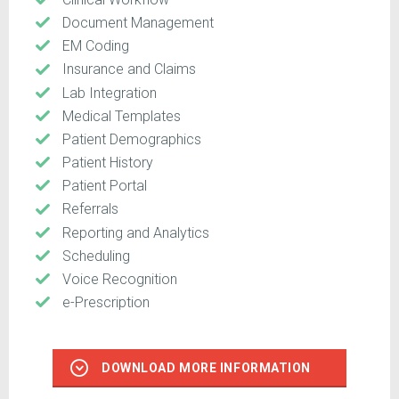
Document Management
EM Coding
Insurance and Claims
Lab Integration
Medical Templates
Patient Demographics
Patient History
Patient Portal
Referrals
Reporting and Analytics
Scheduling
Voice Recognition
e-Prescription
DOWNLOAD MORE INFORMATION