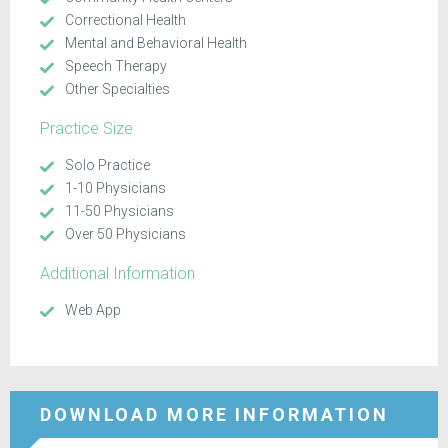
Correctional Health
Mental and Behavioral Health
Speech Therapy
Other Specialties
Practice Size
Solo Practice
1-10 Physicians
11-50 Physicians
Over 50 Physicians
Additional Information
Web App
DOWNLOAD MORE INFORMATION