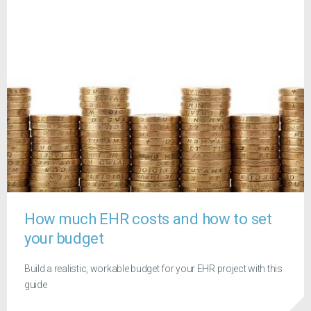
How much EHR costs and how to set
your budget
Build a realistic, workable budget for your EHR project with this
guide