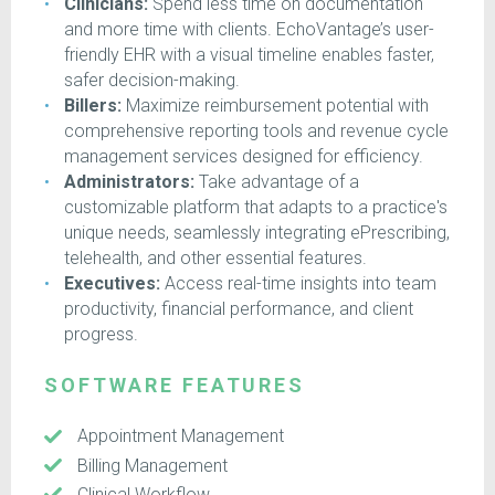
Clinicians:
Spend less time on documentation
and more time with clients. EchoVantage’s user-
friendly EHR with a visual timeline enables faster,
safer decision-making.
Billers:
Maximize reimbursement potential with
comprehensive reporting tools and revenue cycle
management services designed for efficiency.
Administrators:
Take advantage of a
customizable platform that adapts to a practice's
unique needs, seamlessly integrating ePrescribing,
telehealth, and other essential features.
Executives:
Access real-time insights into team
productivity, financial performance, and client
progress.
SOFTWARE FEATURES
Appointment Management
Billing Management
Clinical Workflow