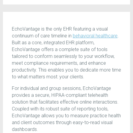
EchoVantage is the only EHR featuring a visual
continuum of care timeline in
behavioral healthcare
.
Built as a core, integrated EHR platform,
EchoVantage offers a complete suite of tools
tailored to conform seamlessly to your workflow,
meet compliance requirements, and enhance
productivity. This enables you to dedicate more time
to what matters most: your clients.
For individual and group sessions, EchoVantage
provides a secure, HIPAA-compliant telehealth
solution that facilitates effective online interactions.
Coupled with its robust suite of reporting tools,
EchoVantage allows you to measure practice health
and client outcomes through easy-to-read visual
dashboards.