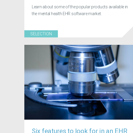
Learn about some of the popular products available in
the mental health EHR software market.
SELECTION
Six features to look for in an EHR