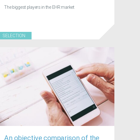
The biggest players in the EHR market
SELECTION
An objective comparison of the