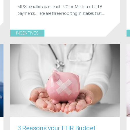
MIPS penalties can reach -9% on Medicare Part B
payments. Here are three reporting mistakes that ...
INCENTIVES
3 Reasons your EHR Budget