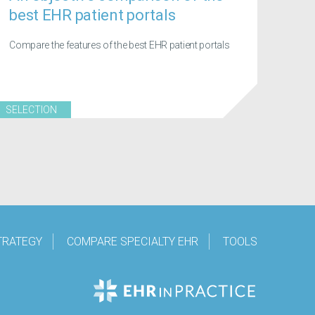
best EHR patient portals
Compare the features of the best EHR patient portals
SELECTION
TRATEGY
COMPARE SPECIALTY EHR
TOOLS