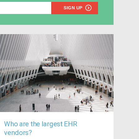
SIGN UP
Who are the largest EHR
vendors?