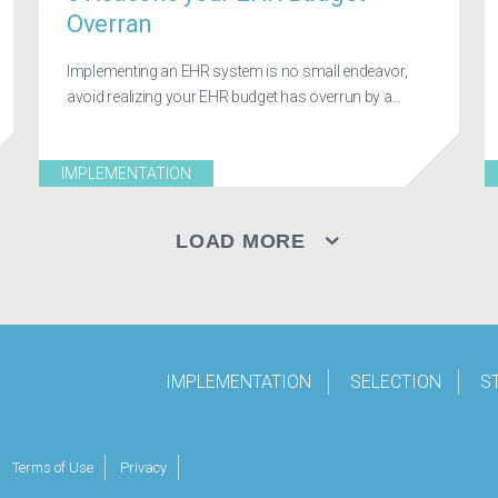
Overran
Implementing an EHR system is no small endeavor,
avoid realizing your EHR budget has overrun by a...
IMPLEMENTATION
LOAD MORE
IMPLEMENTATION
SELECTION
S
Terms of Use
Privacy