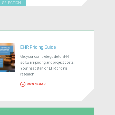
SELECTION
EHR Pricing Guide
Get your complete guide to EHR
software pricing and project costs.
Your headstart on EHR pricing
research
DOWNLOAD