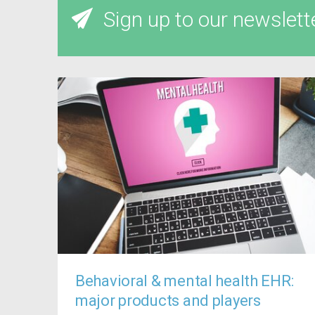
Sign up to our newslett
Behavioral & mental health EHR:
major products and players