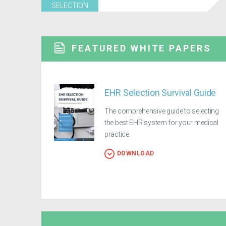
SELECTION
FEATURED WHITE PAPERS
EHR Selection Survival Guide
The comprehensive guide to selecting
the best EHR system for your medical
practice.
DOWNLOAD