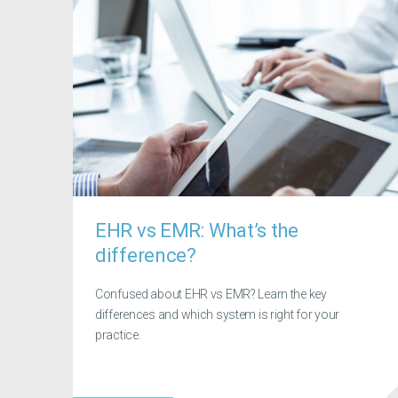
EHR vs EMR: What’s the
difference?
Confused about EHR vs EMR? Learn the key
differences and which system is right for your
practice.