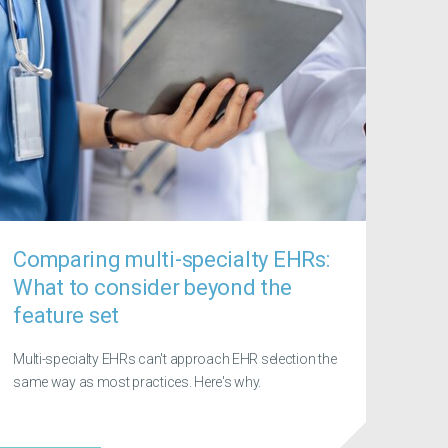
Comparing multi-specialty EHRs:
What to consider beyond the
feature set
Multi-specialty EHRs can't approach EHR selection the
same way as most practices. Here's why.