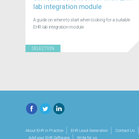
lab integration module
A guide on where to start when looking for a suitable
EHR lab integration module
SELECTION
Facebook
Twitter
LinkedIn
About EHR in Practice
EHR Lead Generation
Contact Us
Add your EHR Software
Write for us