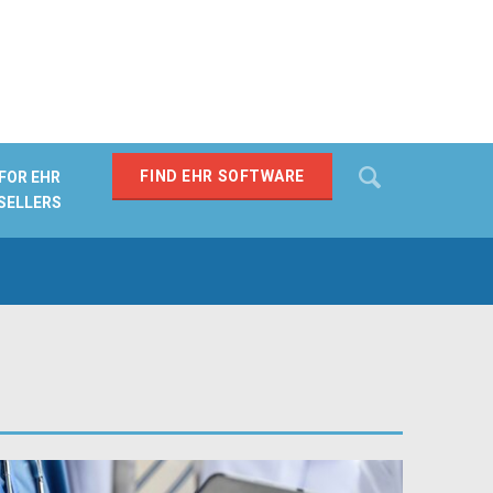
Search
FIND EHR SOFTWARE
FOR EHR
SELLERS
SEARCH