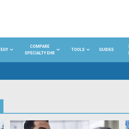
COMPARE
TEGY
TOOLS
GUIDES
SPECIALTY EHR