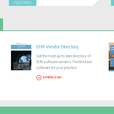
FEATURED
EHR Vendor Directory
Get the most up-to-date directory of
EHR software vendors. Find the best
software for your practice.
DOWNLOAD