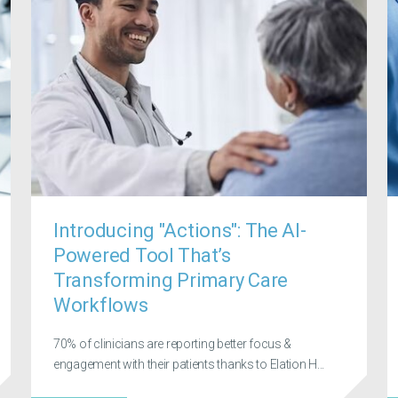
Introducing "Actions": The AI-
Powered Tool That’s
Transforming Primary Care
Workflows
70% of clinicians are reporting better focus &
engagement with their patients thanks to Elation H...