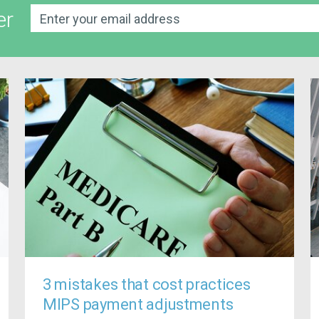
er
3 mistakes that cost practices
MIPS payment adjustments