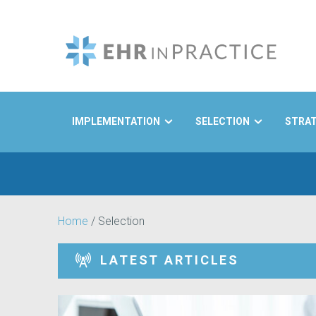
IMPLEMENTATION
SELECTION
STRA
Search
Home
/
Selection
LATEST ARTICLES