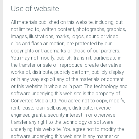
Use of website
All materials published on this website, including, but
not limited to, written content, photographs, graphics,
images, illustrations, marks, logos, sound or video
clips and flash animation, are protected by our
copyrights or trademarks or those of our partners.
You may not modify, publish, transmit, participate in
the transfer or sale of, reproduce, create derivative
works of, distribute, publicly perform, publicly display
or in any way exploit any of the materials or content
or this website in whole or in part. The technology and
software underlying this web site is the property of
Converted Media Ltd. You agree not to copy, modify,
rent, lease, loan, sell, assign, distribute, reverse
engineer, grant a security interest in or otherwise
transfer any right to the technology or software
underlying this web site. You agree not to modify the
software underlying this web site in any manner or