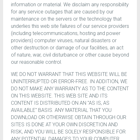
information or material. We disclaim any responsibility
for any service outages that are caused by our
maintenance on the servers or the technology that
underlies this web site failures of our service providers
(including telecommunications, hosting and power
providers) computer viruses, natural disasters or
other destruction or damage of our facilities, an act
of nature, war, civil disturbance or other cause beyond
our reasonable control.
WE DO NOT WARRANT THAT THIS WEBSITE WILL BE
UNINTERRUPTED OR ERROR-FREE. IN ADDITION, WE
DO NOT MAKE ANY WARRANTY AS TO THE CONTENT
ON THIS WEBSITE. THIS WEB SITE AND ITS
CONTENT IS DISTRIBUTED ON AN "AS IS, AS
AVAILABLE" BASIS. ANY MATERIAL THAT YOU
DOWNLOAD OR OTHERWISE OBTAIN THROUGH OUR
SITES IS DONE AT YOUR OWN DISCRETION AND
RISK, AND YOU WILL BE SOLELY RESPONSIBLE FOR
ANY POTENTIAL DAMAGES TO YOUR COMPUTER