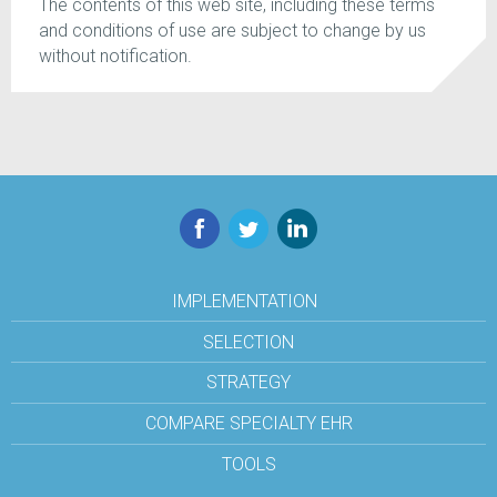
The contents of this web site, including these terms
and conditions of use are subject to change by us
without notification.
Facebook
Twitter
LinkedIn
IMPLEMENTATION
SELECTION
STRATEGY
COMPARE SPECIALTY EHR
TOOLS