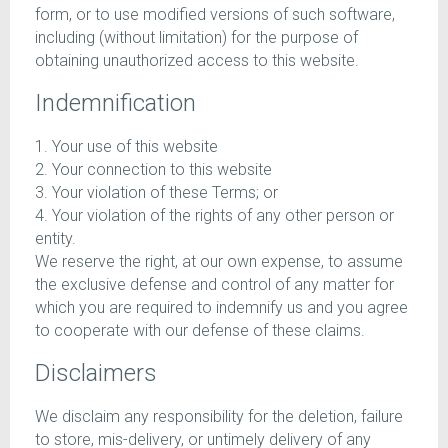
form, or to use modified versions of such software,
including (without limitation) for the purpose of
obtaining unauthorized access to this website.
Indemnification
1. Your use of this website
2. Your connection to this website
3. Your violation of these Terms; or
4. Your violation of the rights of any other person or
entity.
We reserve the right, at our own expense, to assume
the exclusive defense and control of any matter for
which you are required to indemnify us and you agree
to cooperate with our defense of these claims.
Disclaimers
We disclaim any responsibility for the deletion, failure
to store, mis-delivery, or untimely delivery of any