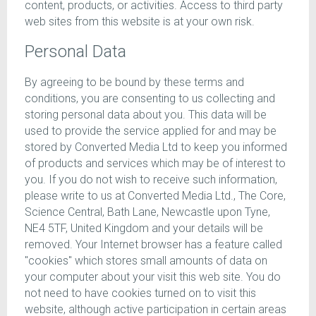
content, products, or activities. Access to third party
web sites from this website is at your own risk.
Personal Data
By agreeing to be bound by these terms and
conditions, you are consenting to us collecting and
storing personal data about you. This data will be
used to provide the service applied for and may be
stored by Converted Media Ltd to keep you informed
of products and services which may be of interest to
you. If you do not wish to receive such information,
please write to us at Converted Media Ltd., The Core,
Science Central, Bath Lane, Newcastle upon Tyne,
NE4 5TF, United Kingdom and your details will be
removed. Your Internet browser has a feature called
"cookies" which stores small amounts of data on
your computer about your visit this web site. You do
not need to have cookies turned on to visit this
website, although active participation in certain areas