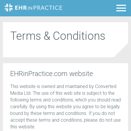
Terms & Conditions
EHRinPractice.com website
This website is owned and maintained by Converted
Media Ltd. The use of this web site is subject to the
following terms and conditions, which you should read
carefully. By using this website you agree to be legally
bound by these terms and conditions. If you do not
accept these terms and conditions, please do not use
this website.