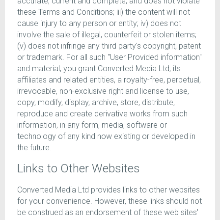
accurate, current and complete, and does not violate
these Terms and Conditions; iii) the content will not
cause injury to any person or entity; iv) does not
involve the sale of illegal, counterfeit or stolen items;
(v) does not infringe any third party's copyright, patent
or trademark. For all such "User Provided information"
and material, you grant Converted Media Ltd, its
affiliates and related entities, a royalty-free, perpetual,
irrevocable, non-exclusive right and license to use,
copy, modify, display, archive, store, distribute,
reproduce and create derivative works from such
information, in any form, media, software or
technology of any kind now existing or developed in
the future.
Links to Other Websites
Converted Media Ltd provides links to other websites
for your convenience. However, these links should not
be construed as an endorsement of these web sites'