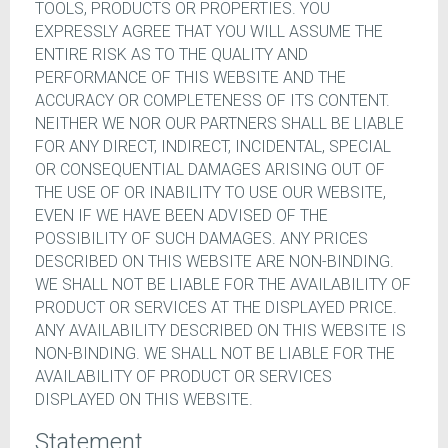
TOOLS, PRODUCTS OR PROPERTIES. YOU
EXPRESSLY AGREE THAT YOU WILL ASSUME THE
ENTIRE RISK AS TO THE QUALITY AND
PERFORMANCE OF THIS WEBSITE AND THE
ACCURACY OR COMPLETENESS OF ITS CONTENT.
NEITHER WE NOR OUR PARTNERS SHALL BE LIABLE
FOR ANY DIRECT, INDIRECT, INCIDENTAL, SPECIAL
OR CONSEQUENTIAL DAMAGES ARISING OUT OF
THE USE OF OR INABILITY TO USE OUR WEBSITE,
EVEN IF WE HAVE BEEN ADVISED OF THE
POSSIBILITY OF SUCH DAMAGES. ANY PRICES
DESCRIBED ON THIS WEBSITE ARE NON-BINDING.
WE SHALL NOT BE LIABLE FOR THE AVAILABILITY OF
PRODUCT OR SERVICES AT THE DISPLAYED PRICE.
ANY AVAILABILITY DESCRIBED ON THIS WEBSITE IS
NON-BINDING. WE SHALL NOT BE LIABLE FOR THE
AVAILABILITY OF PRODUCT OR SERVICES
DISPLAYED ON THIS WEBSITE.
Statement