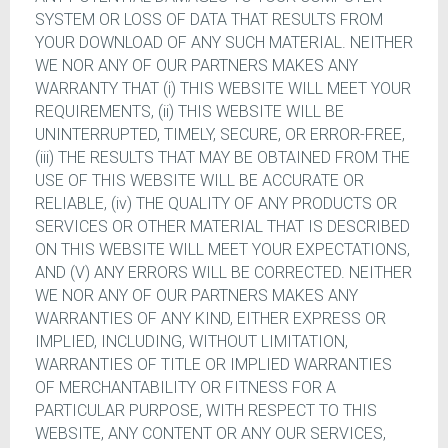
SYSTEM OR LOSS OF DATA THAT RESULTS FROM
YOUR DOWNLOAD OF ANY SUCH MATERIAL. NEITHER
WE NOR ANY OF OUR PARTNERS MAKES ANY
WARRANTY THAT (i) THIS WEBSITE WILL MEET YOUR
REQUIREMENTS, (ii) THIS WEBSITE WILL BE
UNINTERRUPTED, TIMELY, SECURE, OR ERROR-FREE,
(iii) THE RESULTS THAT MAY BE OBTAINED FROM THE
USE OF THIS WEBSITE WILL BE ACCURATE OR
RELIABLE, (iv) THE QUALITY OF ANY PRODUCTS OR
SERVICES OR OTHER MATERIAL THAT IS DESCRIBED
ON THIS WEBSITE WILL MEET YOUR EXPECTATIONS,
AND (V) ANY ERRORS WILL BE CORRECTED. NEITHER
WE NOR ANY OF OUR PARTNERS MAKES ANY
WARRANTIES OF ANY KIND, EITHER EXPRESS OR
IMPLIED, INCLUDING, WITHOUT LIMITATION,
WARRANTIES OF TITLE OR IMPLIED WARRANTIES
OF MERCHANTABILITY OR FITNESS FOR A
PARTICULAR PURPOSE, WITH RESPECT TO THIS
WEBSITE, ANY CONTENT OR ANY OUR SERVICES,