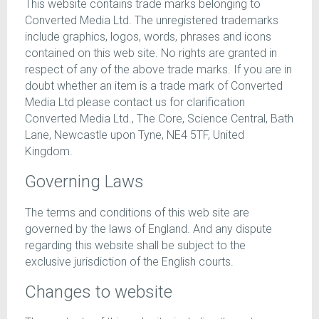
This website contains trade marks belonging to
Converted Media Ltd. The unregistered trademarks
include graphics, logos, words, phrases and icons
contained on this web site. No rights are granted in
respect of any of the above trade marks. If you are in
doubt whether an item is a trade mark of Converted
Media Ltd please contact us for clarification
Converted Media Ltd., The Core, Science Central, Bath
Lane, Newcastle upon Tyne, NE4 5TF, United
Kingdom.
Governing Laws
The terms and conditions of this web site are
governed by the laws of England. And any dispute
regarding this website shall be subject to the
exclusive jurisdiction of the English courts.
Changes to website