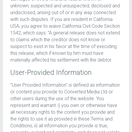
unknown, suspected and unsuspected, disclosed and
undisclosed, arising out of or in any way connected
with such disputes. If you are resident in California
USA, you agree to waive California Civil Code Section
1542, which says: "A general release does not extend
to claims which the creditor does not know or
suspect to exist in his favor at the time of executing
this release, which if known by him must have
materially affected his settlement with the debtor.
User-Provided Information
"User Provided Information" is defined as information
or content you provide to Converted Media Ltd or
other users during the use of the website. You
represent and warrant: i) you own or otherwise have
all necessary rights to the content you provide and
the rights to use it as provided in these Terms and
Conditions; ii) all information you provide is true,