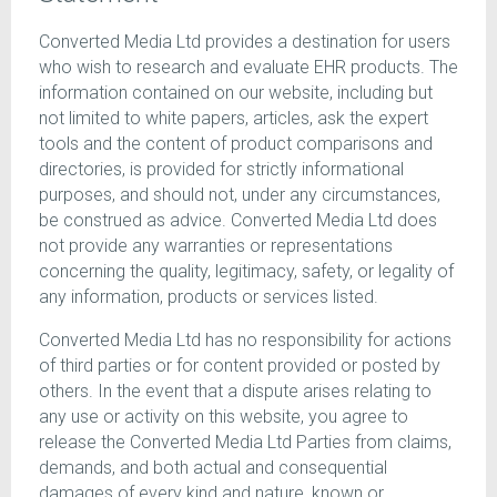
Converted Media Ltd provides a destination for users
who wish to research and evaluate EHR products. The
information contained on our website, including but
not limited to white papers, articles, ask the expert
tools and the content of product comparisons and
directories, is provided for strictly informational
purposes, and should not, under any circumstances,
be construed as advice. Converted Media Ltd does
not provide any warranties or representations
concerning the quality, legitimacy, safety, or legality of
any information, products or services listed.
Converted Media Ltd has no responsibility for actions
of third parties or for content provided or posted by
others. In the event that a dispute arises relating to
any use or activity on this website, you agree to
release the Converted Media Ltd Parties from claims,
demands, and both actual and consequential
damages of every kind and nature, known or