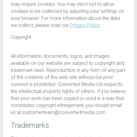
may require cookies. You may elect not to allow
cookies to be collected by adjusting your settings on
your browser. For more information about the data
we collect, please read our
Privacy Policy
.
Copyright
All information, documents, logos, and images
available on our website are subject to copyright and
trademark laws. Reproduction in any form of any part
of the contents of this web site without our prior
consent is prohibited. Converted Media Ltd respects
the intellectual property rights of others. If you believe
that your work has been copied or used in a way that
constitutes copyright infringement, you should email
us at customerteam@convertedmedia.com.
Trademarks