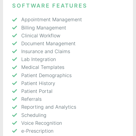
SOFTWARE FEATURES
Appointment Management
Billing Management
Clinical Workflow
Document Management
Insurance and Claims
Lab Integration
Medical Templates
Patient Demographics
Patient History
Patient Portal
Referrals
Reporting and Analytics
Scheduling
Voice Recognition
e-Prescription