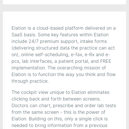
Elation is a cloud-based platform delivered on a
SaaS basis. Some key features within Elation
include 24/7 premium support, intake forms
(delivering structured data the practice can act
on), online self-scheduling, e-fax, e-Rx and e-
pcs, lab interfaces, a patient portal, and FREE
implementation. The overarching mission of
Elation is to function the way you think and flow
through practice.
The cockpit view unique to Elation eliminates
clicking back and forth between screens.
Doctors can chart, prescribe and order lab tests
from the same screen - this is the power of
Elation. Building on this, only a single click is
needed to bring information from a previous