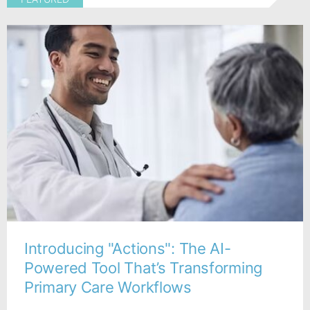
Introducing "Actions": The AI-
Powered Tool That’s Transforming
Primary Care Workflows