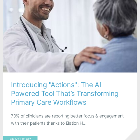
Introducing "Actions": The AI-
Powered Tool That’s Transforming
Primary Care Workflows
70% of clinicians are reporting better focus & engagement
with their patients thanks to Elation H...
FEATURED