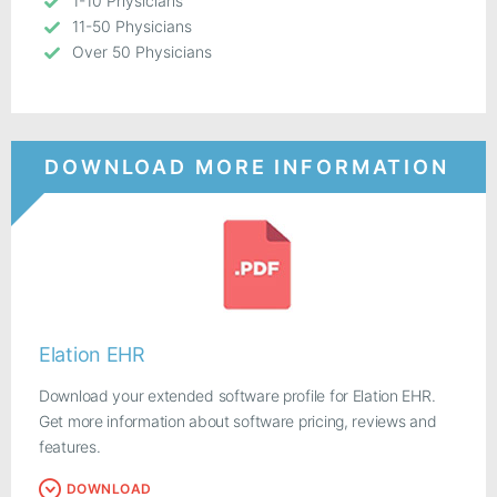
1-10 Physicians
11-50 Physicians
Over 50 Physicians
DOWNLOAD MORE INFORMATION
Elation EHR
Download your extended software profile for Elation EHR.
Get more information about software pricing, reviews and
features.
DOWNLOAD