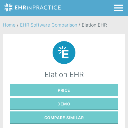
Home
/
EHR Software Comparison
/
Elation EHR
Elation EHR
PRICE
DEMO
COMPARE
SIMILAR