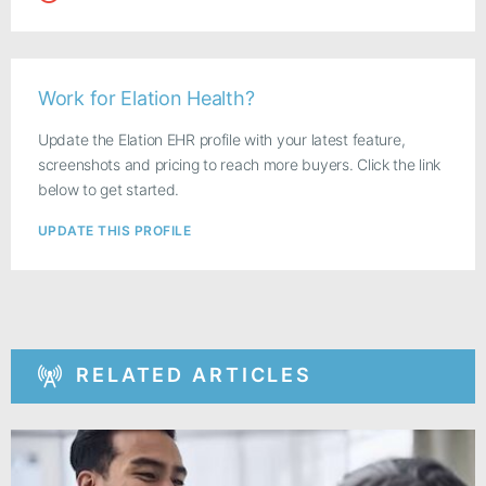
Work for Elation Health?
Update the Elation EHR profile with your latest feature,
screenshots and pricing to reach more buyers. Click the link
below to get started.
UPDATE THIS PROFILE
RELATED ARTICLES