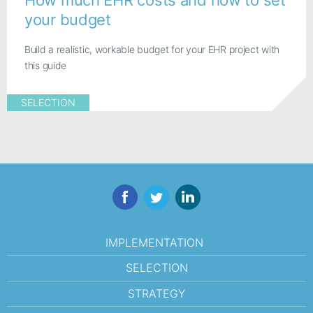
your budget
Build a realistic, workable budget for your EHR project with
this guide
SELECTION
Facebook
Twitter
LinkedIn
IMPLEMENTATION
SELECTION
STRATEGY