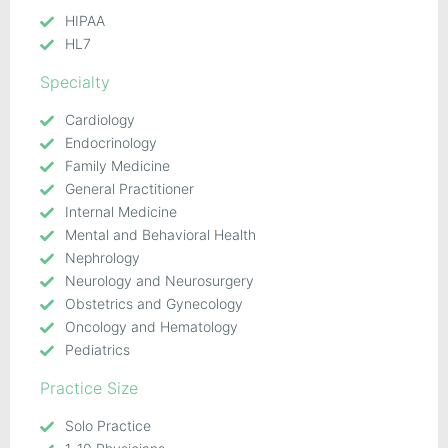
HIPAA
HL7
Specialty
Cardiology
Endocrinology
Family Medicine
General Practitioner
Internal Medicine
Mental and Behavioral Health
Nephrology
Neurology and Neurosurgery
Obstetrics and Gynecology
Oncology and Hematology
Pediatrics
Practice Size
Solo Practice