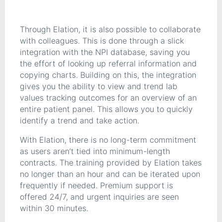
Through Elation, it is also possible to collaborate
with colleagues. This is done through a slick
integration with the NPI database, saving you
the effort of looking up referral information and
copying charts. Building on this, the integration
gives you the ability to view and trend lab
values tracking outcomes for an overview of an
entire patient panel. This allows you to quickly
identify a trend and take action.
With Elation, there is no long-term commitment
as users aren’t tied into minimum-length
contracts. The training provided by Elation takes
no longer than an hour and can be iterated upon
frequently if needed. Premium support is
offered 24/7, and urgent inquiries are seen
within 30 minutes.