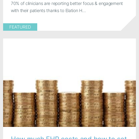
70% of clinicians are reporting better focus & engagement
with their patients thanks to Elation H...
FEATURED
How much EHR costs and how to set