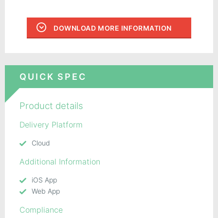
DOWNLOAD MORE INFORMATION
QUICK SPEC
Product details
Delivery Platform
Cloud
Additional Information
iOS App
Web App
Compliance