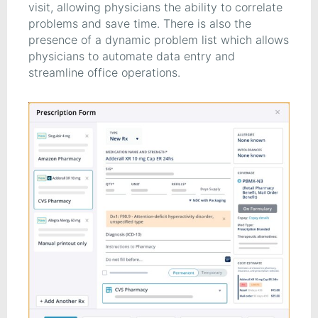
visit, allowing physicians the ability to correlate
problems and save time. There is also the
presence of a dynamic problem list which allows
physicians to automate data entry and
streamline office operations.