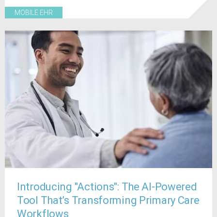
MOBILE EHR
Introducing "Actions": The AI-Powered
Tool That’s Transforming Primary Care
Workflows