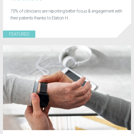
70% of clinicians are reporting better focus & engagement with
their patients thanks to Elation H...
FEATURED