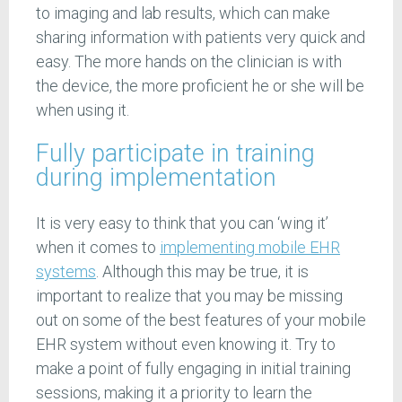
to imaging and lab results, which can make
sharing information with patients very quick and
easy. The more hands on the clinician is with
the device, the more proficient he or she will be
when using it.
Fully participate in training
during implementation
It is very easy to think that you can ‘wing it’
when it comes to
implementing mobile EHR
systems
. Although this may be true, it is
important to realize that you may be missing
out on some of the best features of your mobile
EHR system without even knowing it. Try to
make a point of fully engaging in initial training
sessions, making it a priority to learn the