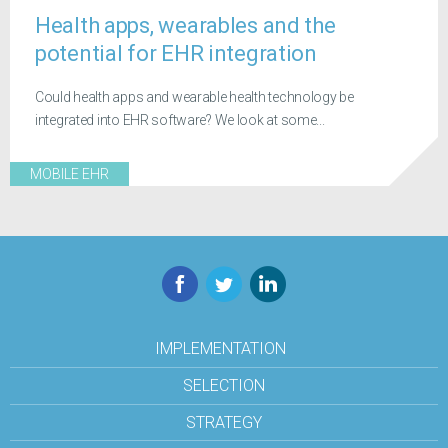
Health apps, wearables and the
potential for EHR integration
Could health apps and wearable health technology be
integrated into EHR software? We look at some...
MOBILE EHR
Facebook
Twitter
LinkedIn
IMPLEMENTATION
SELECTION
STRATEGY