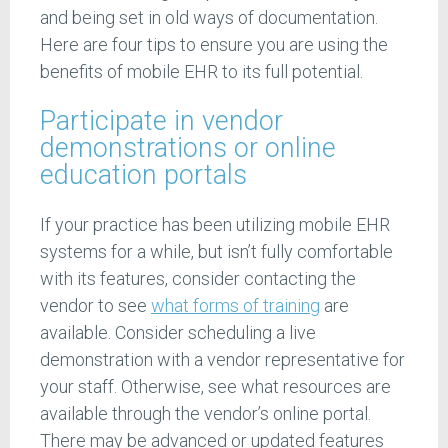
and being set in old ways of documentation.
Here are four tips to ensure you are using the
benefits of mobile EHR to its full potential.
Participate in vendor
demonstrations or online
education portals
If your practice has been utilizing mobile EHR
systems for a while, but isn’t fully comfortable
with its features, consider contacting the
vendor to see
what forms of training
are
available. Consider scheduling a live
demonstration with a vendor representative for
your staff. Otherwise, see what resources are
available through the vendor’s online portal.
There may be advanced or updated features