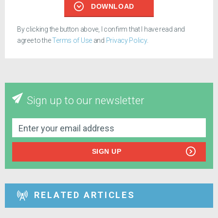
DOWNLOAD
By clicking the button above, I confirm that I have read and
agree to the
Terms of Use
and
Privacy Policy
.
Sign up to our newsletter
SIGN UP
RELATED ARTICLES