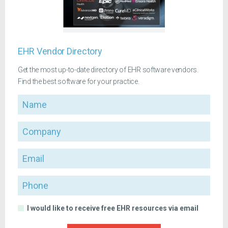
EHR Vendor Directory
Get the most up-to-date directory of EHR software vendors.
Find the best software for your practice.
Name
Company
Email
Phone
I would like to receive free EHR resources via email