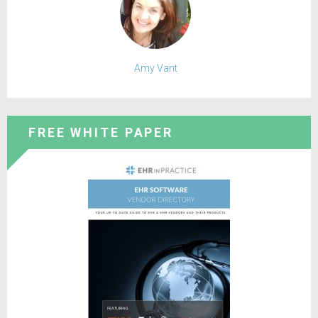
Amy Vant
FREE WHITE PAPER