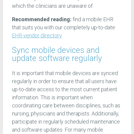
which the clinicians are unaware of.
Recommended reading:
find a mobile EHR
that suits you with our completely up-to-date
EHR vendor directory
.
Sync mobile devices and
update software regularly
It is important that mobile devices are synced
regularly in order to ensure that all users have
up-to-date access to the most current patient
information. This is important when
coordinating care between disciplines, such as
nursing, physicians and therapists. Additionally,
participate in regularly scheduled maintenance
and software updates. For many mobile