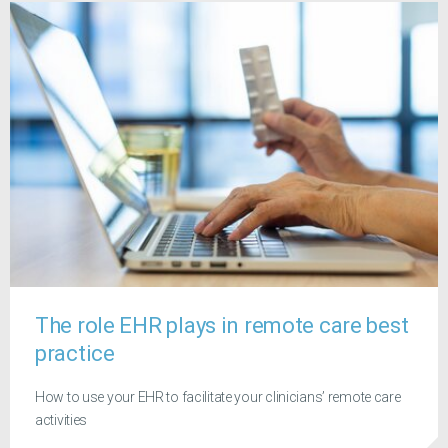
The role EHR plays in remote care best
practice
How to use your EHR to facilitate your clinicians’ remote care
activities