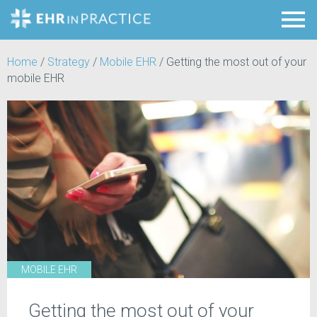
Home
/
Strategy
/
Mobile EHR
/
Getting the most out of your
mobile EHR
MOBILE EHR
Getting the most out of your