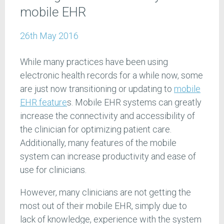
mobile EHR
26th May 2016
While many practices have been using
electronic health records for a while now, some
are just now transitioning or updating to
mobile
EHR feature
s. Mobile EHR systems can greatly
increase the connectivity and accessibility of
the clinician for optimizing patient care.
Additionally, many features of the mobile
system can increase productivity and ease of
use for clinicians.
However, many clinicians are not getting the
most out of their mobile EHR, simply due to
lack of knowledge, experience with the system