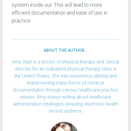
system inside out. This will lead to more
efficient documentation and ease of use in
practice.
ABOUT THE AUTHOR…
Amy Vant is a doctor of physical therapy and clinical
director for an outpatient physical therapy clinic in
the United States. She has experience utilizing and
implementing many forms of medical
documentation through various healthcare practice
venues. Amy enjoys writing about healthcare
administration strategies, including electronic health
record systems.