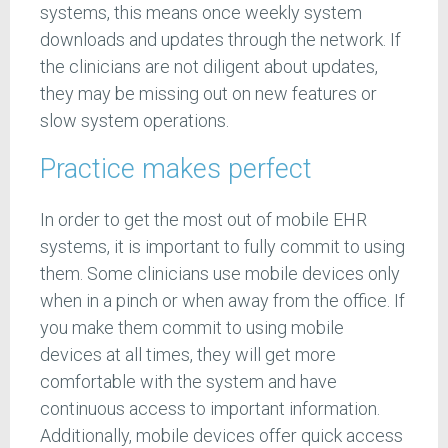
systems, this means once weekly system
downloads and updates through the network. If
the clinicians are not diligent about updates,
they may be missing out on new features or
slow system operations.
Practice makes perfect
In order to get the most out of mobile EHR
systems, it is important to fully commit to using
them. Some clinicians use mobile devices only
when in a pinch or when away from the office. If
you make them commit to using mobile
devices at all times, they will get more
comfortable with the system and have
continuous access to important information.
Additionally, mobile devices offer quick access