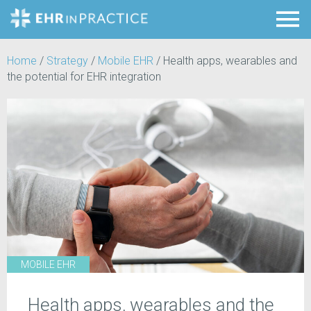
Home
/
Strategy
/
Mobile EHR
/
Health apps, wearables and
the potential for EHR integration
MOBILE EHR
Health apps, wearables and the