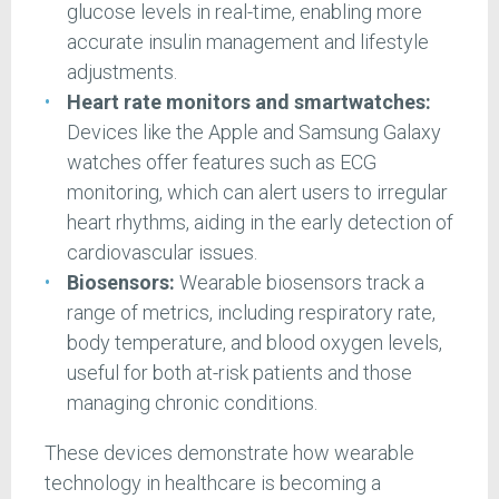
glucose levels in real-time, enabling more
accurate insulin management and lifestyle
adjustments.
Heart rate monitors and smartwatches:
Devices like the Apple and Samsung Galaxy
watches offer features such as ECG
monitoring, which can alert users to irregular
heart rhythms, aiding in the early detection of
cardiovascular issues.
Biosensors:
Wearable biosensors track a
range of metrics, including respiratory rate,
body temperature, and blood oxygen levels,
useful for both at-risk patients and those
managing chronic conditions.
These devices demonstrate how wearable
technology in healthcare is becoming a