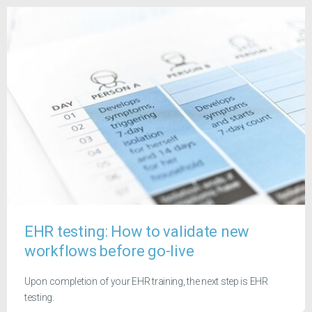
EHR testing: How to validate new
workflows before go-live
Upon completion of your EHR training, the next step is EHR
testing.