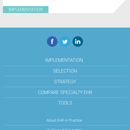
IMPLEMENTATION
Facebook
Twitter
LinkedIn
IMPLEMENTATION
SELECTION
STRATEGY
COMPARE SPECIALTY EHR
TOOLS
About EHR in Practice