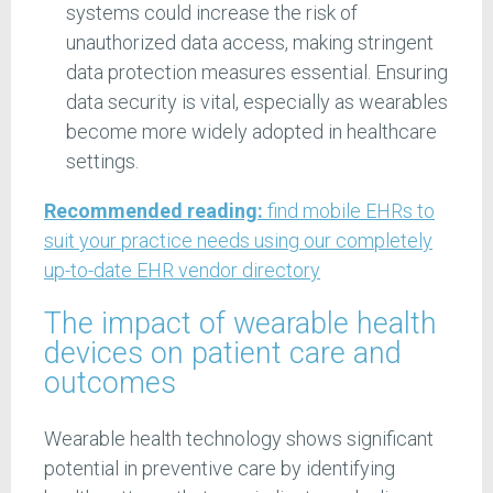
systems could increase the risk of
unauthorized data access, making stringent
data protection measures essential. Ensuring
data security is vital, especially as wearables
become more widely adopted in healthcare
settings.
Recommended reading:
find mobile EHRs to
suit your practice needs using our completely
up-to-date EHR vendor directory
The impact of wearable health
devices on patient care and
outcomes
Wearable health technology shows significant
potential in preventive care by identifying