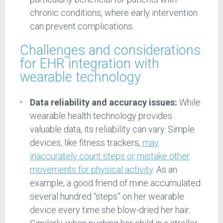
chronic conditions, where early intervention
can prevent complications.
Challenges and considerations
for EHR integration with
wearable technology
Data reliability and accuracy issues:
While
wearable health technology provides
valuable data, its reliability can vary. Simple
devices, like fitness trackers,
may
inaccurately count steps or mistake other
movements for physical activity
. As an
example, a good friend of mine accumulated
several hundred “steps” on her wearable
device every time she blow-dried her hair.