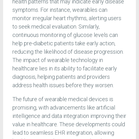
health patterns that may indicate early disease
symptoms. For instance, wearables can
monitor irregular heart rhythms, alerting users
to seek medical evaluation. Similarly,
continuous monitoring of glucose levels can
help pre-diabetic patients take early action,
reducing the likelihood of disease progression.
The impact of wearable technology in
healthcare lies in its ability to facilitate early
diagnosis, helping patients and providers
address health issues before they worsen.
The future of wearable medical devices is
promising, with advancements like artificial
intelligence and data integration improving their
value in healthcare. These developments could
lead to seamless EHR integration, allowing