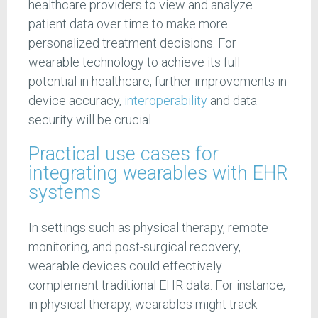
healthcare providers to view and analyze
patient data over time to make more
personalized treatment decisions. For
wearable technology to achieve its full
potential in healthcare, further improvements in
device accuracy,
interoperability
and data
security will be crucial.
Practical use cases for
integrating wearables with EHR
systems
In settings such as physical therapy, remote
monitoring, and post-surgical recovery,
wearable devices could effectively
complement traditional EHR data. For instance,
in physical therapy, wearables might track