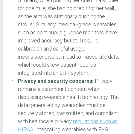
Similarly, when pushing her child in a stroller
for one mile, she had no credit for her walk,
as the arm was stationary pushing the
stroller. Similarly, medical-grade wearables,
such as continuous glucose monitors, have
improved accuracy but still require
calibration and careful usage;
inconsistencies can lead to inaccurate data,
which could skew patient records if
integrated into an EHR system.
Privacy and security concerns:
Privacy
remains a paramount concern when
discussing wearable health technology. The
data generated by wearables must be
securely stored, transmitted, and compliant
with healthcare privacy
regulations such as
HIPAA
. Integrating wearables with EHR