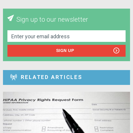
Sign up to our newsletter
SIGN UP
RELATED ARTICLES