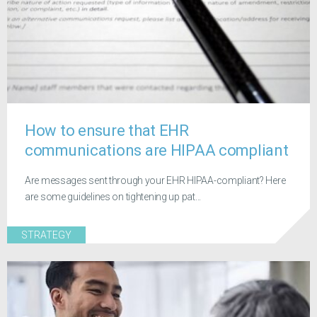
How to ensure that EHR
communications are HIPAA compliant
Are messages sent through your EHR HIPAA-compliant? Here
are some guidelines on tightening up pat...
STRATEGY