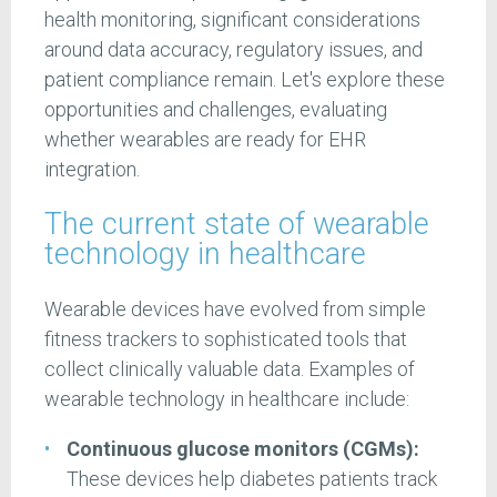
health monitoring, significant considerations
around data accuracy, regulatory issues, and
patient compliance remain. Let's explore these
opportunities and challenges, evaluating
whether wearables are ready for EHR
integration.
The current state of wearable
technology in healthcare
Wearable devices have evolved from simple
fitness trackers to sophisticated tools that
collect clinically valuable data. Examples of
wearable technology in healthcare include:
Continuous glucose monitors (CGMs):
These devices help diabetes patients track