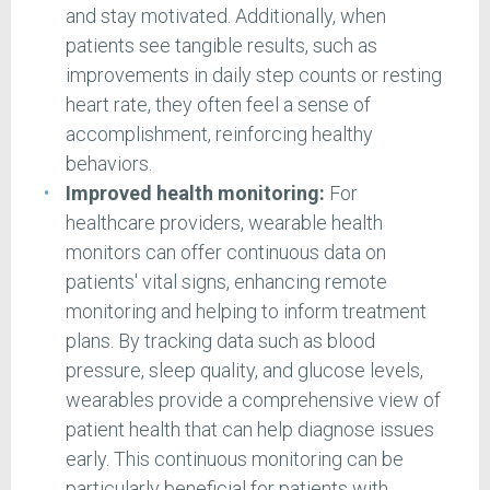
and stay motivated. Additionally, when
patients see tangible results, such as
improvements in daily step counts or resting
heart rate, they often feel a sense of
accomplishment, reinforcing healthy
behaviors.
Improved health monitoring:
For
healthcare providers, wearable health
monitors can offer continuous data on
patients' vital signs, enhancing remote
monitoring and helping to inform treatment
plans. By tracking data such as blood
pressure, sleep quality, and glucose levels,
wearables provide a comprehensive view of
patient health that can help diagnose issues
early. This continuous monitoring can be
particularly beneficial for patients with