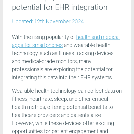
potential for EHR integration
Updated:
12th November 2024
With the rising popularity of
health and medical
apps for smartphones
and wearable health
technology, such as fitness tracking devices
and medical-grade monitors, many
professionals are exploring the potential for
integrating this data into their EHR systems.
Wearable health technology can collect data on
fitness, heart rate, sleep, and other critical
health metrics, offering potential benefits to
healthcare providers and patients alike.
However, while these devices offer exciting
opportunities for patient engagement and