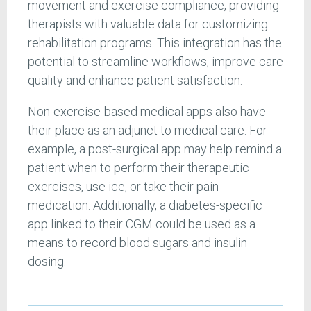
movement and exercise compliance, providing
therapists with valuable data for customizing
rehabilitation programs. This integration has the
potential to streamline workflows, improve care
quality and enhance patient satisfaction.
Non-exercise-based medical apps also have
their place as an adjunct to medical care. For
example, a post-surgical app may help remind a
patient when to perform their therapeutic
exercises, use ice, or take their pain
medication. Additionally, a diabetes-specific
app linked to their CGM could be used as a
means to record blood sugars and insulin
dosing.