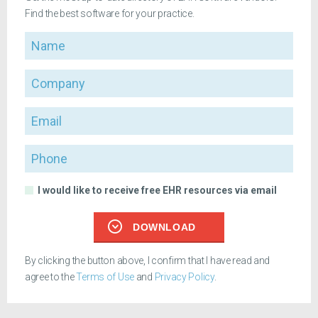
Find the best software for your practice.
Name
Company
Email
Phone
I would like to receive free EHR resources via email
DOWNLOAD
By clicking the button above, I confirm that I have read and
agree to the
Terms of Use
and
Privacy Policy
.