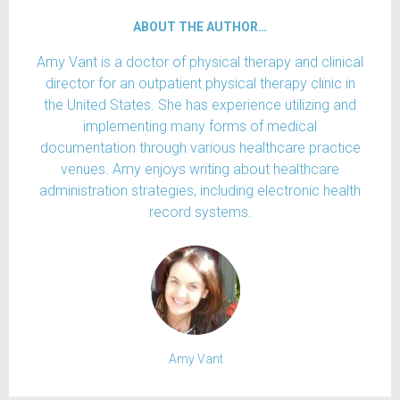
ABOUT THE AUTHOR…
Amy Vant is a doctor of physical therapy and clinical
director for an outpatient physical therapy clinic in
the United States. She has experience utilizing and
implementing many forms of medical
documentation through various healthcare practice
venues. Amy enjoys writing about healthcare
administration strategies, including electronic health
record systems.
Amy Vant