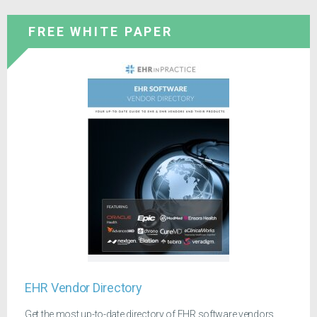
FREE WHITE PAPER
EHR Vendor Directory
Get the most up-to-date directory of EHR software vendors.