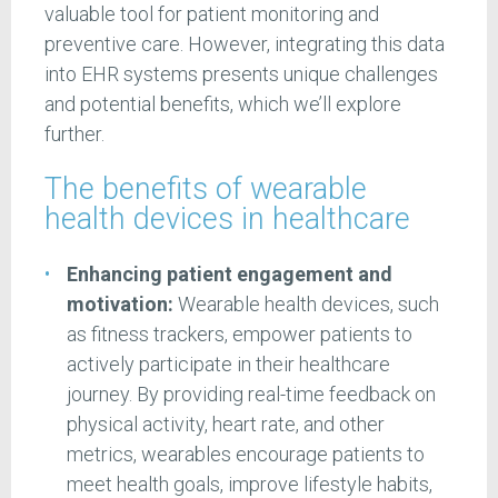
valuable tool for patient monitoring and
preventive care. However, integrating this data
into EHR systems presents unique challenges
and potential benefits, which we’ll explore
further.
The benefits of wearable
health devices in healthcare
Enhancing patient engagement and
motivation:
Wearable health devices, such
as fitness trackers, empower patients to
actively participate in their healthcare
journey. By providing real-time feedback on
physical activity, heart rate, and other
metrics, wearables encourage patients to
meet health goals, improve lifestyle habits,