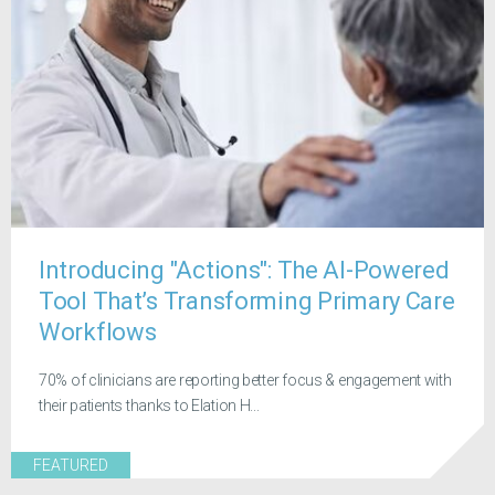
Introducing "Actions": The AI-Powered
Tool That’s Transforming Primary Care
Workflows
70% of clinicians are reporting better focus & engagement with
their patients thanks to Elation H...
FEATURED