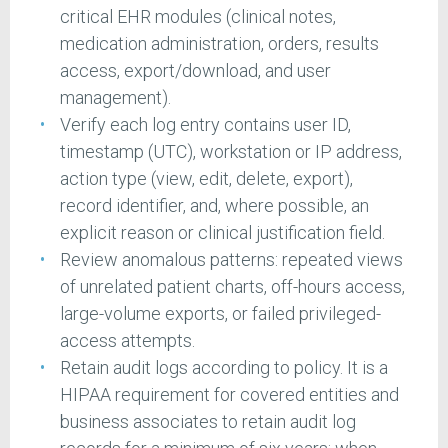
critical EHR modules (clinical notes,
medication administration, orders, results
access, export/download, and user
management).
Verify each log entry contains user ID,
timestamp (UTC), workstation or IP address,
action type (view, edit, delete, export),
record identifier, and, where possible, an
explicit reason or clinical justification field.
Review anomalous patterns: repeated views
of unrelated patient charts, off-hours access,
large-volume exports, or failed privileged-
access attempts.
Retain audit logs according to policy. It is a
HIPAA requirement for covered entities and
business associates to retain audit log