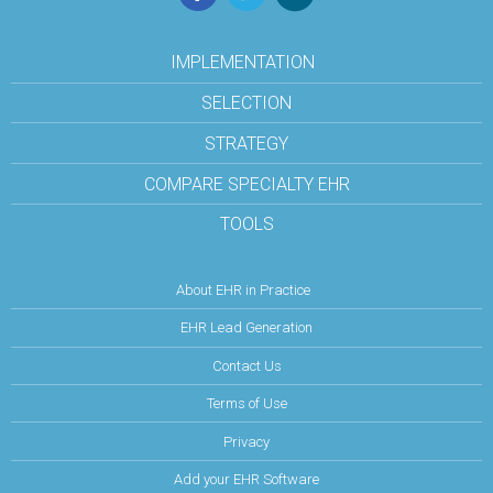
IMPLEMENTATION
SELECTION
STRATEGY
COMPARE SPECIALTY EHR
TOOLS
About EHR in Practice
EHR Lead Generation
Contact Us
Terms of Use
Privacy
Add your EHR Software