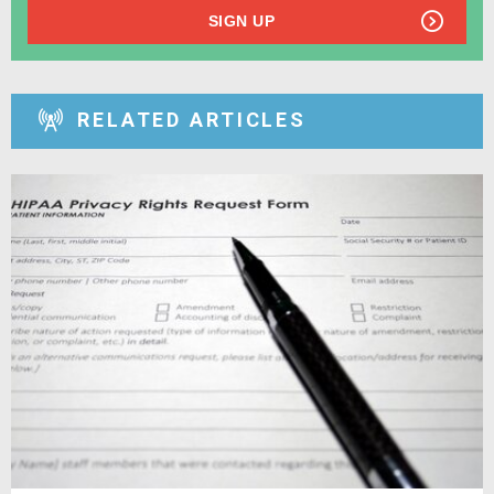
SIGN UP
RELATED ARTICLES