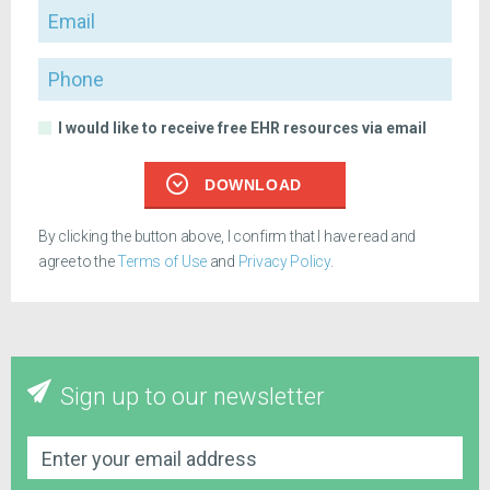
Email
Phone
I would like to receive free EHR resources via email
DOWNLOAD
By clicking the button above, I confirm that I have read and
agree to the
Terms of Use
and
Privacy Policy
.
Sign up to our newsletter