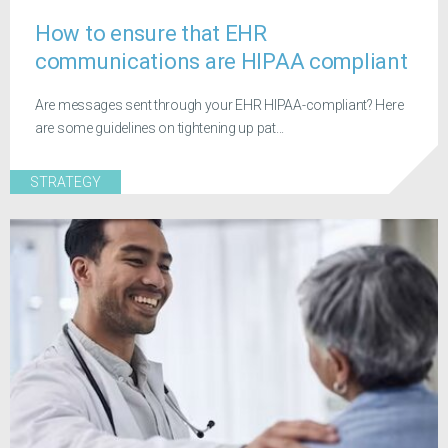
How to ensure that EHR
communications are HIPAA compliant
Are messages sent through your EHR HIPAA-compliant? Here
are some guidelines on tightening up pat...
STRATEGY