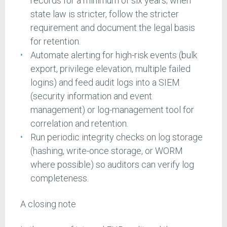
records for a minimum of six years; when
state law is stricter, follow the stricter
requirement and document the legal basis
for retention.
Automate alerting for high-risk events (bulk
export, privilege elevation, multiple failed
logins) and feed audit logs into a SIEM
(security information and event
management) or log-management tool for
correlation and retention.
Run periodic integrity checks on log storage
(hashing, write-once storage, or WORM
where possible) so auditors can verify log
completeness.
A closing note