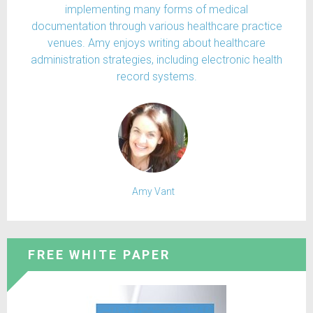
implementing many forms of medical
documentation through various healthcare practice
venues. Amy enjoys writing about healthcare
administration strategies, including electronic health
record systems.
Amy Vant
FREE WHITE PAPER