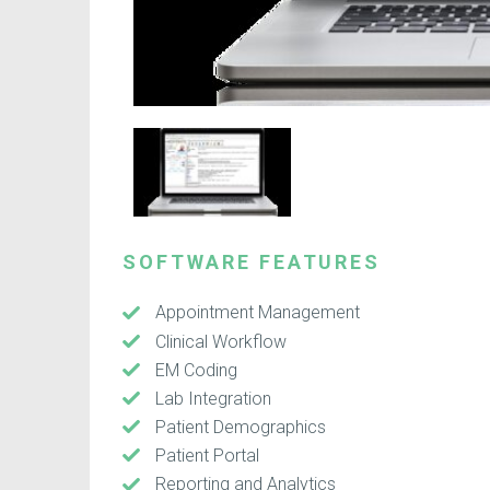
SOFTWARE FEATURES
Appointment Management
Clinical Workflow
EM Coding
Lab Integration
Patient Demographics
Patient Portal
Reporting and Analytics