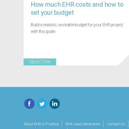
How much EHR costs and how to
set your budget
Build a realistic, workable budget for your EHR project
with this guide
SELECTION
Facebook
Twitter
LinkedIn
About EHR in Practice
EHR Lead Generation
Contact Us