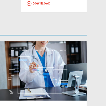
DOWNLOAD