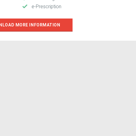
e-Prescription
NLOAD MORE INFORMATION