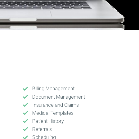
Billing Management
Document Management
Insurance and Claims
Medical Templates
Patient History
Referrals
Scheduling