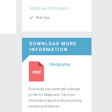
Additional Information
Web App
DOWNLOAD MORE
INFORMATION
Medpointe
Download your extended software
profile for Medpointe. Get more
information about software pricing,
reviews and features.