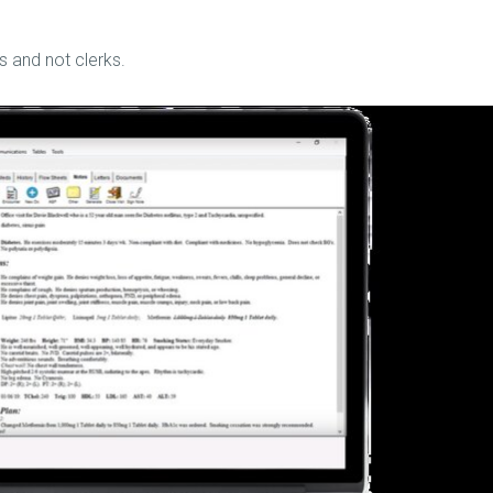
s and not clerks.