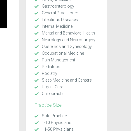
Gastroenterology
General Practitioner
Infectious Diseases
Internal Medicine
Mental and Behavioral Health
Neurology and Neurosurgery
Obstetrics and Gynecology
Occupational Medicine
Pain Management
Pediatrics
Podiatry
Sleep Medicine and Centers
Urgent Care
Chiropractic
Practice Size
Solo Practice
1-10 Physicians
11-50 Physicians