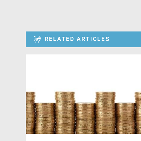
RELATED ARTICLES