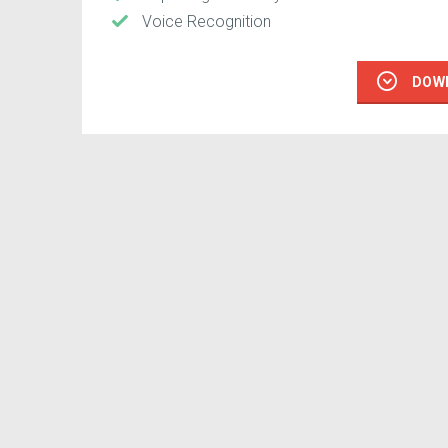
Voice Recognition
DOW