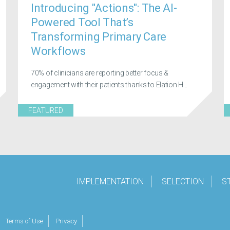
Introducing "Actions": The AI-
Powered Tool That’s
Transforming Primary Care
Workflows
70% of clinicians are reporting better focus &
engagement with their patients thanks to Elation H...
FEATURED
IMPLEMENTATION
SELECTION
S
Terms of Use
Privacy