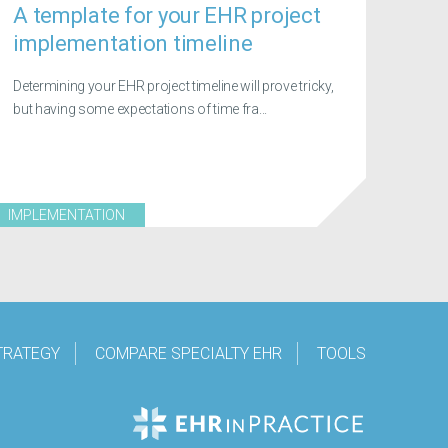
A template for your EHR project
implementation timeline
Determining your EHR project timeline will prove tricky,
but having some expectations of time fra...
IMPLEMENTATION
TRATEGY
COMPARE SPECIALTY EHR
TOOLS