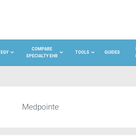
COMPARE
TEGY
TOOLS
GUIDES
SPECIALTY EHR
Medpointe