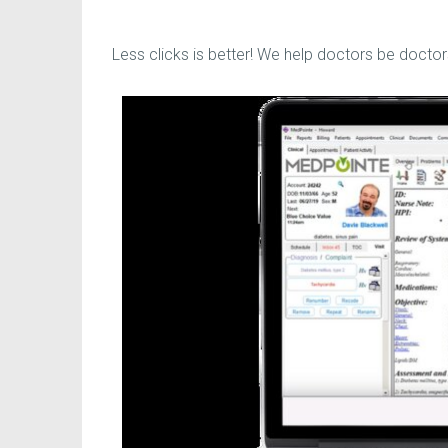
Less clicks is better! We help doctors be doctor