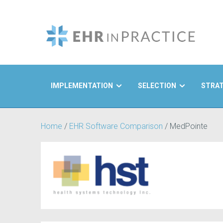
IMPLEMENTATION
SELECTION
STRA
Search
Home
/
EHR Software Comparison
/
MedPointe