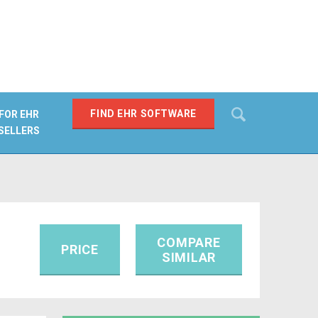
Search
FIND EHR SOFTWARE
FOR EHR
SELLERS
SEARCH
COMPARE
PRICE
SIMILAR