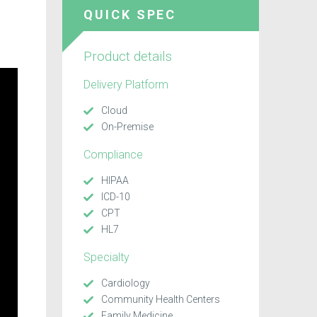
QUICK SPEC
Product details
Delivery Platform
Cloud
On-Premise
Compliance
HIPAA
ICD-10
CPT
HL7
Specialty
Cardiology
Community Health Centers
Family Medicine