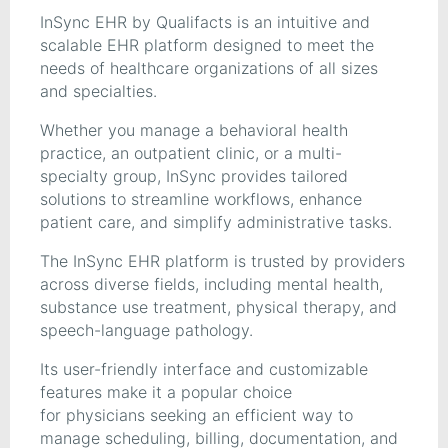
InSync EHR by Qualifacts is an intuitive and
scalable EHR platform designed to meet the
needs of healthcare organizations of all sizes
and specialties.
Whether you manage a behavioral health
practice, an outpatient clinic, or a multi-
specialty group, InSync provides tailored
solutions to streamline workflows, enhance
patient care, and simplify administrative tasks.
The InSync EHR platform is trusted by providers
across diverse fields, including mental health,
substance use treatment, physical therapy, and
speech-language pathology.
Its user-friendly interface and customizable
features make it a popular choice
for physicians seeking an efficient way to
manage scheduling, billing, documentation, and