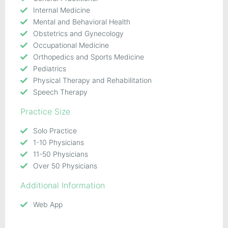
Internal Medicine
Mental and Behavioral Health
Obstetrics and Gynecology
Occupational Medicine
Orthopedics and Sports Medicine
Pediatrics
Physical Therapy and Rehabilitation
Speech Therapy
Practice Size
Solo Practice
1-10 Physicians
11-50 Physicians
Over 50 Physicians
Additional Information
Web App