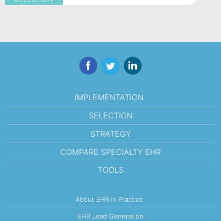
Facebook
Twitter
LinkedIn
IMPLEMENTATION
SELECTION
STRATEGY
COMPARE SPECIALTY EHR
TOOLS
About EHR in Practice
EHR Lead Generation