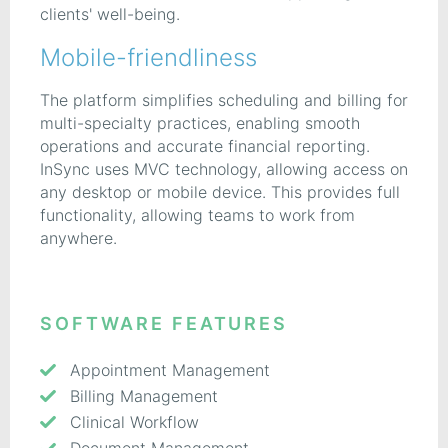
clients' well-being.
Mobile-friendliness
The platform simplifies scheduling and billing for
multi-specialty practices, enabling smooth
operations and accurate financial reporting.
InSync uses MVC technology, allowing access on
any desktop or mobile device. This provides full
functionality, allowing teams to work from
anywhere.
SOFTWARE FEATURES
Appointment Management
Billing Management
Clinical Workflow