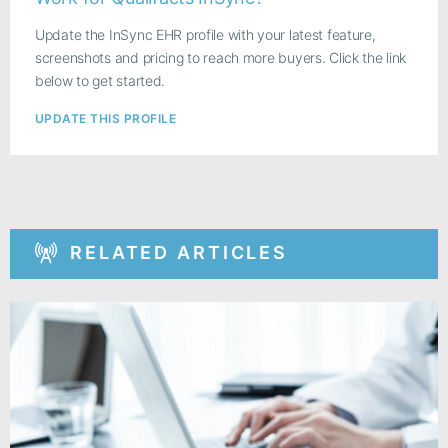
Update the InSync EHR profile with your latest feature,
screenshots and pricing to reach more buyers. Click the link
below to get started.
UPDATE THIS PROFILE
RELATED ARTICLES