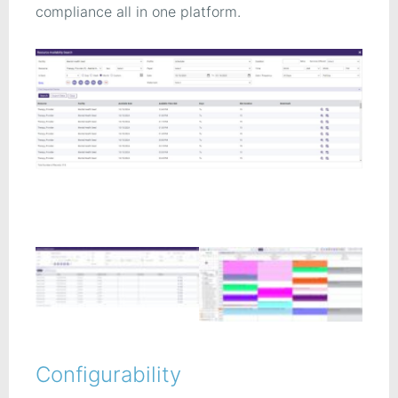
compliance all in one platform.
Configurability