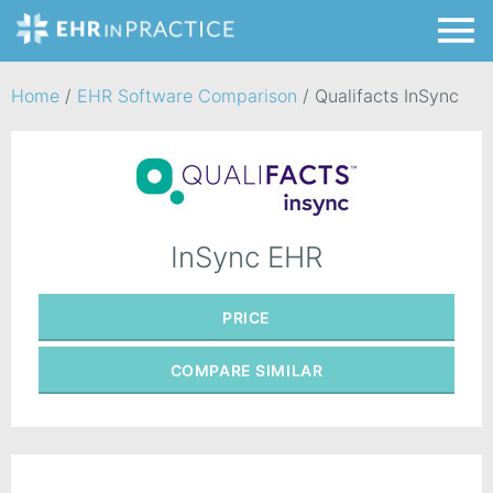
Home
/
EHR Software Comparison
/
Qualifacts InSync
InSync EHR
PRICE
COMPARE
SIMILAR