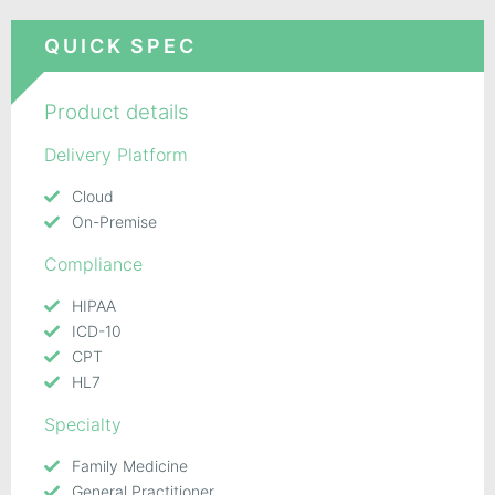
QUICK SPEC
Product details
Delivery Platform
Cloud
On-Premise
Compliance
HIPAA
ICD-10
CPT
HL7
Specialty
Family Medicine
General Practitioner