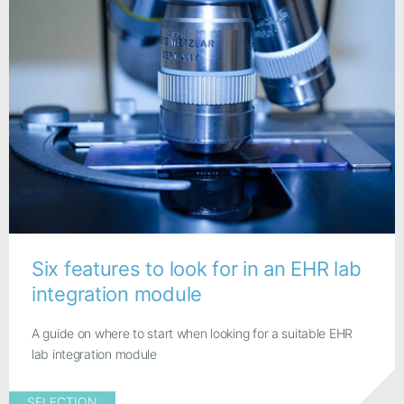
Six features to look for in an EHR lab
integration module
A guide on where to start when looking for a suitable EHR
lab integration module
SELECTION