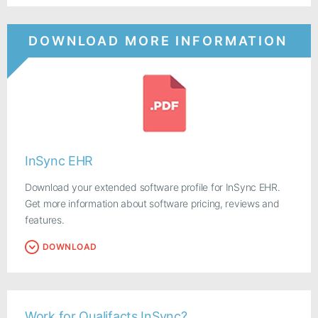
DOWNLOAD MORE INFORMATION
InSync EHR
Download your extended software profile for InSync EHR.
Get more information about software pricing, reviews and
features.
DOWNLOAD
Work for Qualifacts InSync?