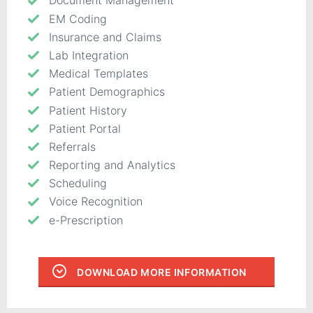
Document Management
EM Coding
Insurance and Claims
Lab Integration
Medical Templates
Patient Demographics
Patient History
Patient Portal
Referrals
Reporting and Analytics
Scheduling
Voice Recognition
e-Prescription
DOWNLOAD MORE INFORMATION