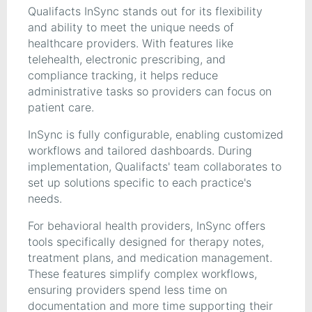
Qualifacts InSync stands out for its flexibility
and ability to meet the unique needs of
healthcare providers. With features like
telehealth, electronic prescribing, and
compliance tracking, it helps reduce
administrative tasks so providers can focus on
patient care.
InSync is fully configurable, enabling customized
workflows and tailored dashboards. During
implementation, Qualifacts' team collaborates to
set up solutions specific to each practice's
needs.
For behavioral health providers, InSync offers
tools specifically designed for therapy notes,
treatment plans, and medication management.
These features simplify complex workflows,
ensuring providers spend less time on
documentation and more time supporting their