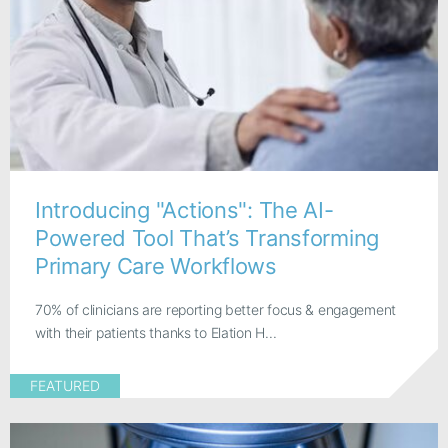
Introducing "Actions": The AI-
Powered Tool That’s Transforming
Primary Care Workflows
70% of clinicians are reporting better focus & engagement
with their patients thanks to Elation H...
FEATURED