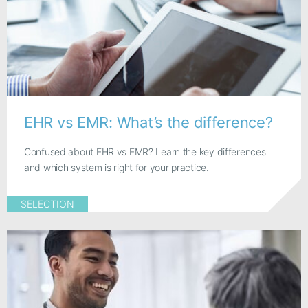
EHR vs EMR: What’s the difference?
Confused about EHR vs EMR? Learn the key differences
and which system is right for your practice.
SELECTION