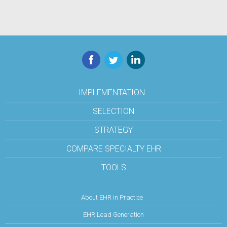
Facebook
Twitter
LinkedIn
IMPLEMENTATION
SELECTION
STRATEGY
COMPARE SPECIALTY EHR
TOOLS
About EHR in Practice
EHR Lead Generation