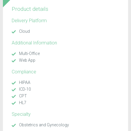
Product details
Delivery Platform
Cloud
Additional Information
Multi-Office
Web App
Compliance
HIPAA
ICD-10
CPT
HL7
Specialty
Obstetrics and Gynecology