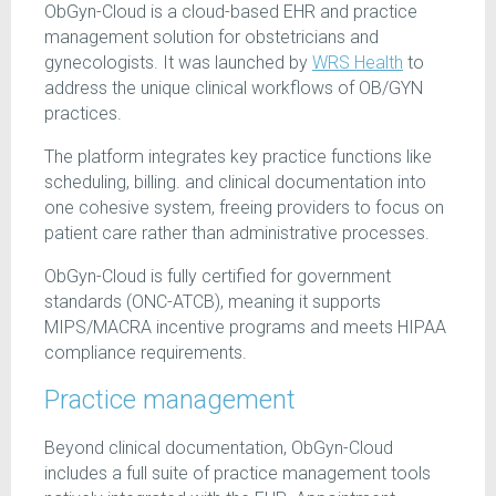
ObGyn-Cloud is a cloud-based EHR and practice
management solution for obstetricians and
gynecologists. It was launched by
WRS Health
to
address the unique clinical workflows of OB/GYN
practices.
The platform integrates key practice functions like
scheduling, billing. and clinical documentation into
one cohesive system, freeing providers to focus on
patient care rather than administrative processes.
ObGyn-Cloud is fully certified for government
standards (ONC-ATCB), meaning it supports
MIPS/MACRA incentive programs and meets HIPAA
compliance requirements.
Practice management
Beyond clinical documentation, ObGyn-Cloud
includes a full suite of practice management tools