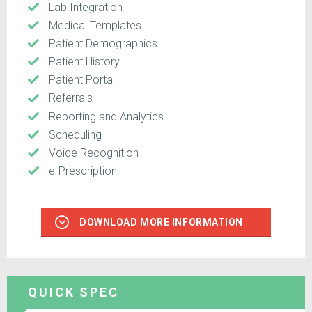
Lab Integration
Medical Templates
Patient Demographics
Patient History
Patient Portal
Referrals
Reporting and Analytics
Scheduling
Voice Recognition
e-Prescription
DOWNLOAD MORE INFORMATION
QUICK SPEC