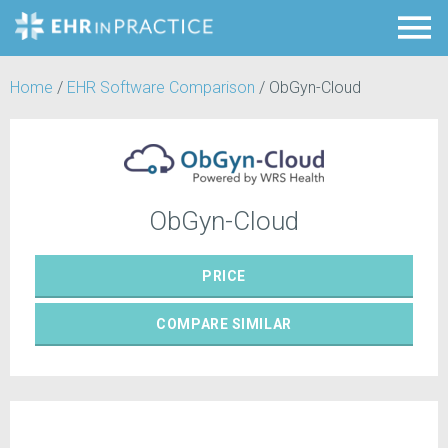
Home
/
EHR Software Comparison
/
ObGyn-Cloud
ObGyn-Cloud
PRICE
COMPARE
SIMILAR