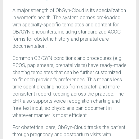
A major strength of ObGyn-Cloud is its specialization
in women’s health. The system comes pre-loaded
with specialty-specific templates and content for
OB/GYN encounters, including standardized ACOG
forms for obstetric history and prenatal care
documentation.
Common OB/GYN conditions and procedures (e.g.
PCOS, pap smears, prenatal visits) have ready-made
charting templates that can be further customized
to fit each provider’s preferences. This means less
time spent creating notes from scratch and more
consistent record-keeping across the practice. The
EHR also supports voice-recognition charting and
free-text input, so physicians can document in
whatever manner is most efficient.
For obstetrical care, ObGyn-Cloud tracks the patient
through pregnancy and postpartum visits with