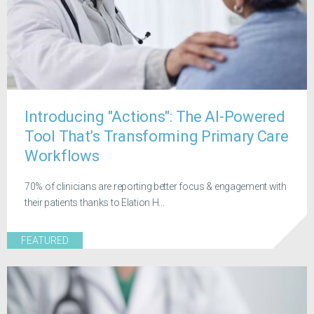
Introducing "Actions": The AI-Powered
Tool That’s Transforming Primary Care
Workflows
70% of clinicians are reporting better focus & engagement with
their patients thanks to Elation H...
FEATURED