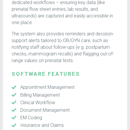
dedicated workflows – ensuring key data (like
prenatal flow sheet entries, lab results, and
ultrasounds) are captured and easily accessible in
one place.
The system also provides reminders and decision-
support alerts tailored to OB/GYN care, such as
notifying staff about follow-ups (e.g. postpartum
checks, mammogram recalls) and flagging out-of-
range values on prenatal tests.
SOFTWARE FEATURES
Appointment Management
Billing Management
Clinical Workflow
Document Management
EM Coding
Insurance and Claims