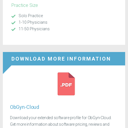
Practice Size
Solo Practice
1-10 Physicians
11-50 Physicians
DOWNLOAD MORE INFORMATION
ObGyn-Cloud
Download your extended software profile for ObGyn-Cloud.
Get more information about software pricing, reviews and