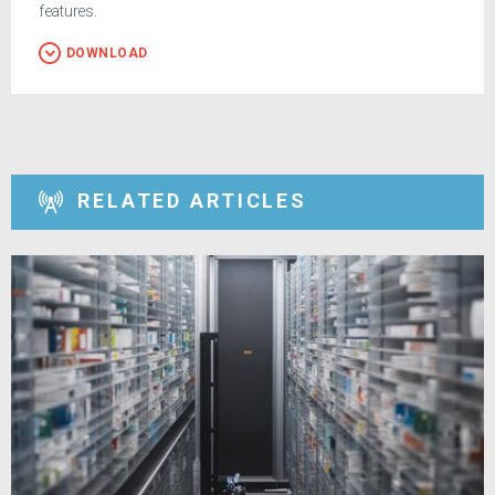
features.
DOWNLOAD
RELATED ARTICLES