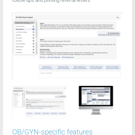
follow-ups and printing referral letters
OB/GYN-specific features