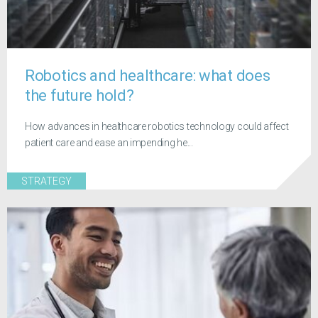
Robotics and healthcare: what does
the future hold?
How advances in healthcare robotics technology could affect
patient care and ease an impending he...
STRATEGY