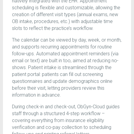
natively integrated with the EHR. Appointment
scheduling is flexible and customizable, allowing the
creation of different visit types (annual exams, new
OB intake, procedures, etc.) with adjustable time
slots to reflect the practice’s workflow.
The calendar can be viewed by day, week, or month,
and supports recurring appointments for routine
follow-ups. Automated appointment reminders (via
email or text) are built in too, aimed at reducing no-
shows. Patient intake is streamlined through the
patient portal: patients can fill out screening
questionnaires and update demographics online
before their visit, letting providers review this
information in advance.
During check-in and check-out, ObGyn-Cloud guides
staff through a structured 4-step workflow –
covering everything from insurance eligibility
verification and co-pay collection to scheduling