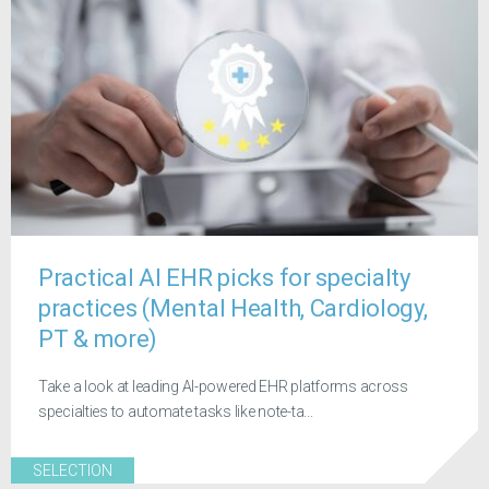
Practical AI EHR picks for specialty
practices (Mental Health, Cardiology,
PT & more)
Take a look at leading AI-powered EHR platforms across
specialties to automate tasks like note-ta...
SELECTION