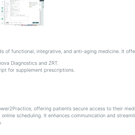
of functional, integrative, and anti-aging medicine. It offe
enova Diagnostics and ZRT.
pt for supplement prescriptions.
wer2Practice, offering patients secure access to their med
nd online scheduling. It enhances communication and streaml
.