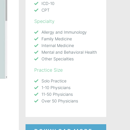
ICD-10
CPT
Specialty
Allergy and Immunology
Family Medicine
Internal Medicine
Mental and Behavioral Health
Other Specialties
Practice Size
Solo Practice
1-10 Physicians
11-50 Physicians
Over 50 Physicians