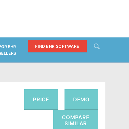
Search
FIND EHR SOFTWARE
FOR EHR
SELLERS
SEARCH
PRICE
DEMO
COMPARE
SIMILAR