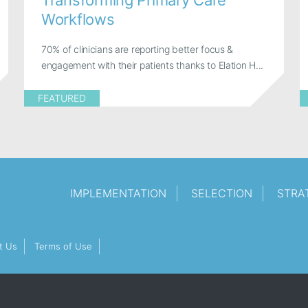
Transforming Primary Care
Workflows
70% of clinicians are reporting better focus &
engagement with their patients thanks to Elation H...
FEATURED
IMPLEMENTATION
SELECTION
STRA
t Us
Terms of Use