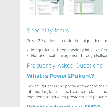
Speciality focus
Power2Practice caters to the unique demands 
Integration with top specialty labs like G
Nutraceutical management through Fullscri
Frequently Asked Questions
What is Power2Patient?
Power2Patient is the portal component of Po
information, lab results, treatment plans, a
engagement between providers and patients