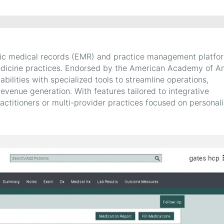
nic medical records (EMR) and practice management platfo
 medicine practices. Endorsed by the American Academy of An
lities with specialized tools to streamline operations,
venue generation. With features tailored to integrative
ractitioners or multi-provider practices focused on personal