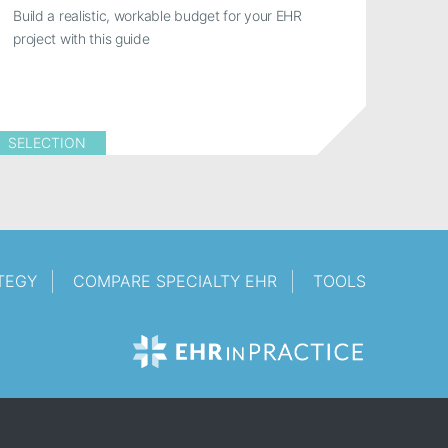
Build a realistic, workable budget for your EHR
project with this guide
SELECTION
TEGY
COMPARE SPECIALTY EHR
TOOLS