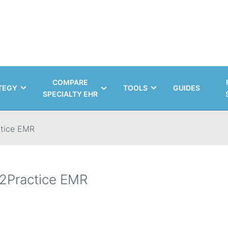
COMPARE
TEGY
TOOLS
GUIDES
SPECIALTY EHR
tice EMR
2Practice EMR