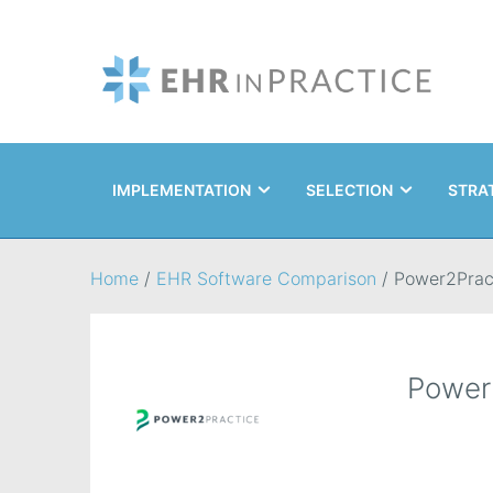
IMPLEMENTATION
SELECTION
STRA
Search
Home
/
EHR Software Comparison
/
Power2Prac
Power