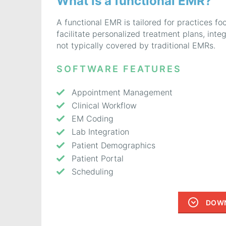
What is a functional EMR?
A functional EMR is tailored for practices foc
facilitate personalized treatment plans, inte
not typically covered by traditional EMRs.
SOFTWARE FEATURES
Appointment Management
Clinical Workflow
EM Coding
Lab Integration
Patient Demographics
Patient Portal
Scheduling
DOWN