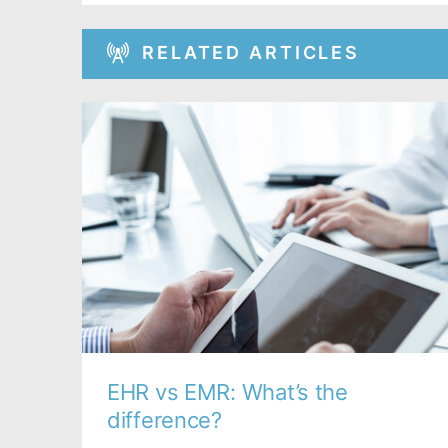
RELATED ARTICLES
EHR vs EMR: What’s the
difference?