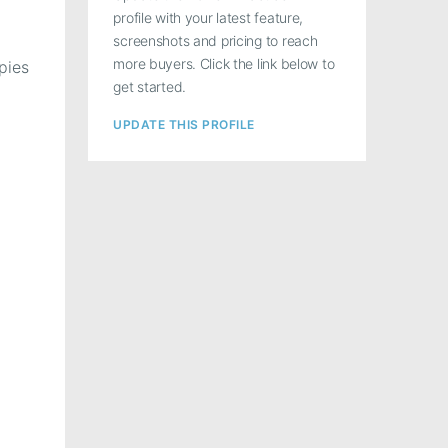
profile with your latest feature,
screenshots and pricing to reach
more buyers. Click the link below to
pies
get started.
UPDATE THIS PROFILE