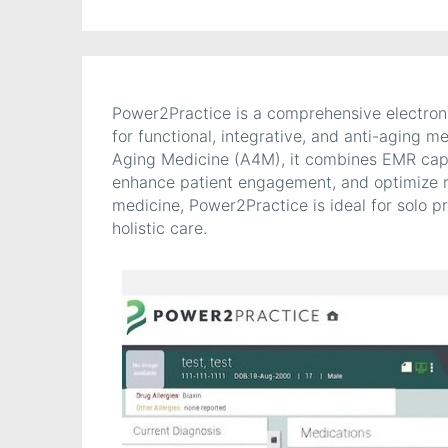
Power2Practice is a comprehensive electro
for functional, integrative, and anti-aging
Aging Medicine (A4M), it combines EMR capabi
enhance patient engagement, and optimize re
medicine, Power2Practice is ideal for solo p
holistic care.