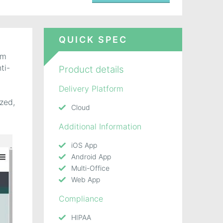
QUICK SPEC
rm
ti-
Product details
Delivery Platform
ized,
Cloud
Additional Information
iOS App
Android App
Multi-Office
Web App
Compliance
HIPAA