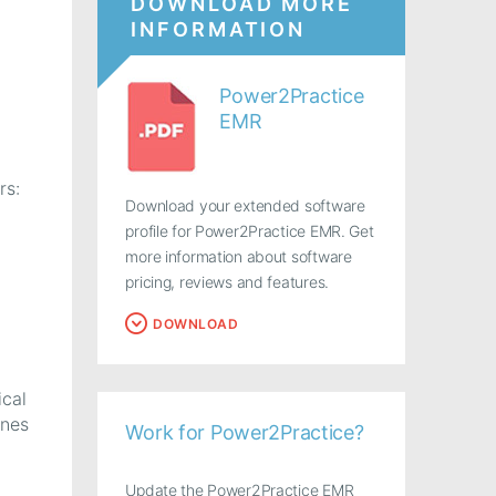
DOWNLOAD MORE
INFORMATION
Power2Practice
EMR
rs:
Download your extended software
profile for Power2Practice EMR. Get
more information about software
pricing, reviews and features.
DOWNLOAD
ical
ines
Work for Power2Practice?
Update the Power2Practice EMR