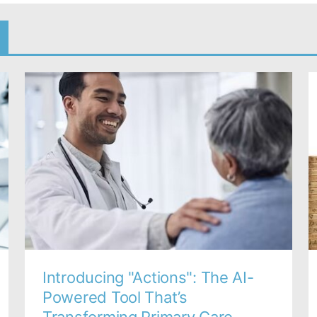
Introducing "Actions": The AI-
Powered Tool That’s