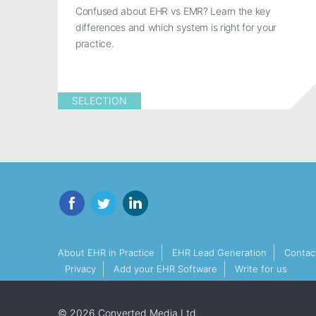
Confused about EHR vs EMR? Learn the key
differences and which system is right for your
practice.
SELECTION
Facebook
Twitter
LinkedIn
About EHR in Practice
EHR Lead Generation
Contac
Privacy
Add your EHR Software
Write for us
© 2026 Converted Media Ltd.