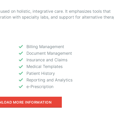
used on holistic, integrative care. It emphasizes tools that
gration with specialty labs, and support for alternative thera
Billing Management
Document Management
Insurance and Claims
Medical Templates
Patient History
Reporting and Analytics
e-Prescription
LOAD MORE INFORMATION