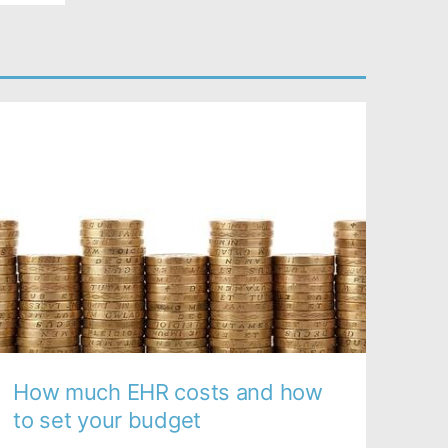
How much EHR costs and how
to set your budget