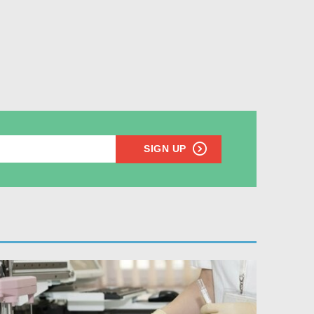
SIGN UP