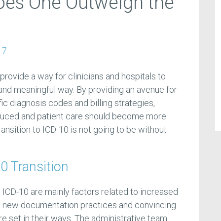
Does One Outweigh the
17
provide a way for clinicians and hospitals to
 and meaningful way. By providing an avenue for
c diagnosis codes and billing strategies,
duced and patient care should become more
ansition to ICD-10 is not going to be without
0 Transition
o ICD-10 are mainly factors related to increased
ng new documentation practices and convincing
are set in their ways. The administrative team