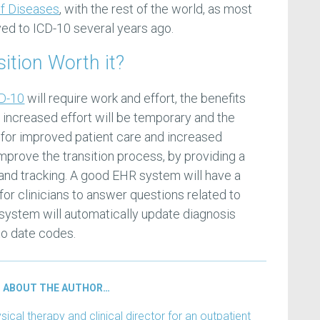
 of Diseases
, with the rest of the world, as most
ved to ICD-10 several years ago.
sition Worth it?
CD-10
will require work and effort, the benefits
e increased effort will be temporary and the
g, for improved patient care and increased
mprove the transition process, by providing a
and tracking. A good EHR system will have a
or clinicians to answer questions related to
 system will automatically update diagnosis
to date codes.
ABOUT THE AUTHOR…
ical therapy and clinical director for an outpatient