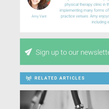
physical therapy clinic in 
implementing many forms of 
practice venues. Amy enjoys 
Amy Vant
including 
Sign up to our newslett
RELATED ARTICLES