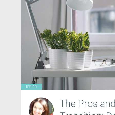
ICD-10
The Pros and