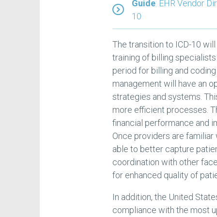
Guide
: EHR Vendor Di
10
The transition to ICD-10 will 
training of billing speciali
period for billing and codin
management will have an opp
strategies and systems. Thi
more efficient processes. Th
financial performance and i
Once providers are familiar
able to better capture patie
coordination with other face
for enhanced quality of pati
In addition, the United Sta
compliance with the most u