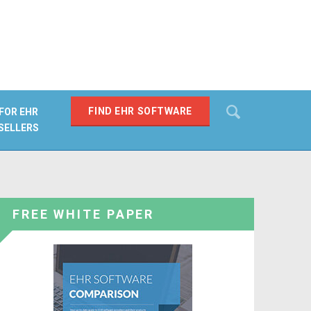
Search
FIND EHR SOFTWARE
FOR EHR
SELLERS
SEARCH
FREE WHITE PAPER