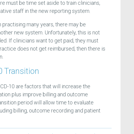
ere must be time set aside to train clinicians,
rative staff in the new reporting system.
en practising many years, there may be
nother new system. Unfortunately, this is not
d. If clinicians want to get paid, they must
 practice does not get reimbursed, then there is
n.
 Transition
ICD-10 are factors that will increase the
ation plus improve billing and outcome
ansition period will allow time to evaluate
uding billing, outcome recording and patient