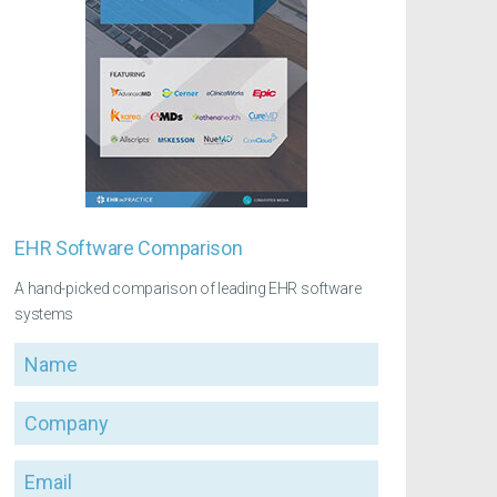
EHR Software Comparison
A hand-picked comparison of leading EHR software
systems
Name
Company
Email