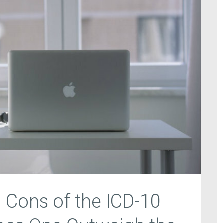
 Cons of the ICD-10