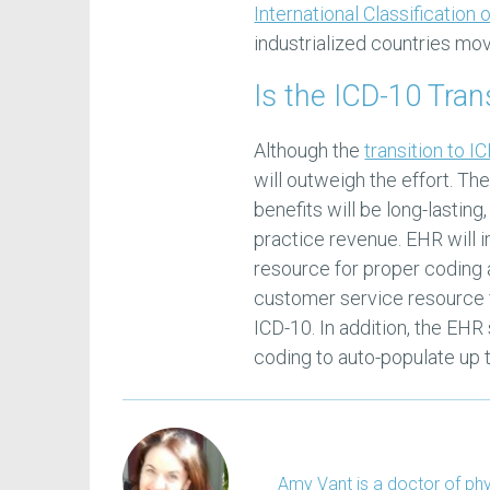
International Classification
industrialized countries mo
Is the ICD-10 Tran
Although the
transition to I
will outweigh the effort. Th
benefits will be long-lastin
practice revenue. EHR will i
resource for proper coding 
customer service resource f
ICD-10. In addition, the EHR
coding to auto-populate up 
Amy Vant is a doctor of phys