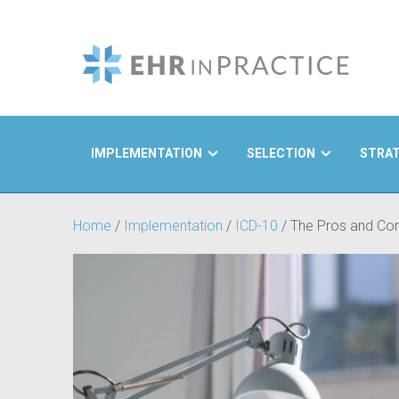
IMPLEMENTATION
SELECTION
STRA
Search
Home
/
Implementation
/
ICD-10
/
The Pros and Con