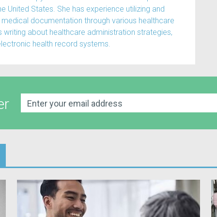
the United States. She has experience utilizing and
medical documentation through various healthcare
writing about healthcare administration strategies,
electronic health record systems.
er