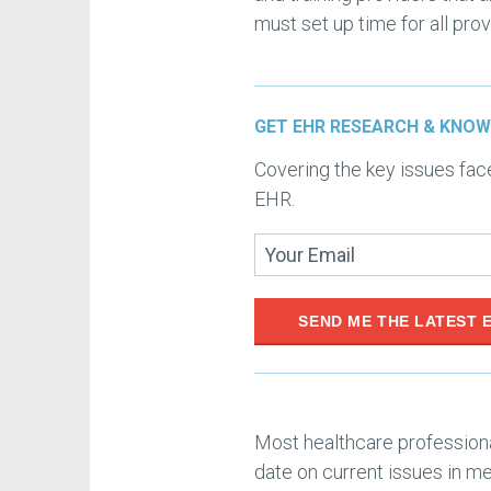
must set up time for all pro
GET EHR RESEARCH & KNOW
Covering the key issues fa
EHR.
SEND ME THE LATEST 
Most healthcare professiona
date on current issues in me