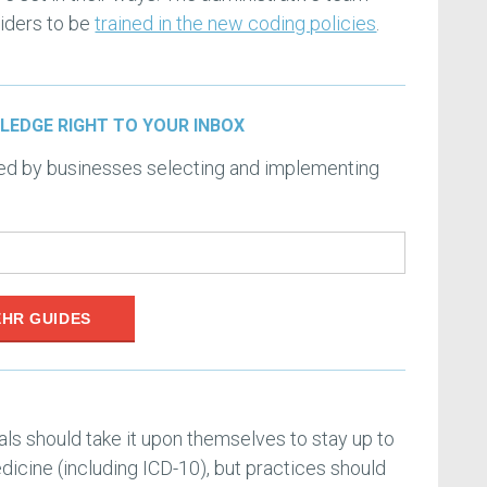
viders to be
trained in the new coding policies
.
LEDGE RIGHT TO YOUR INBOX
ced by businesses selecting and implementing
EHR GUIDES
ls should take it upon themselves to stay up to
dicine (including ICD-10), but practices should