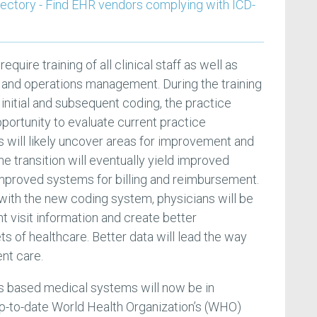
rectory - Find EHR vendors complying with ICD-
require training of all clinical staff as well as
sts and operations management. During the training
g initial and subsequent coding, the practice
ortunity to evaluate current practice
s will likely uncover areas for improvement and
e transition will eventually yield improved
mproved systems for billing and reimbursement.
 with the new coding system, physicians will be
nt visit information and create better
ts of healthcare. Better data will lead the way
ent care.
tes based medical systems will now be in
p-to-date World Health Organization’s (WHO)