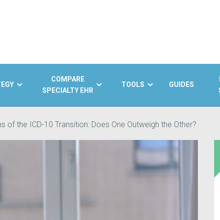
COMPARE
TEGY
TOOLS
GUIDES
SPECIALTY EHR
s of the ICD-10 Transition: Does One Outweigh the Other?