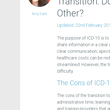
Transition: 
Other?
Amy Vant
Updated:
22nd February 20
The purpose of ICD-10 is to 
share information in a clear
clear communication, specifi
healthcare costs can be re
streamlined. However, the tr
difficulty.
The Cons of ICD-1
The cons of the transition t
administrative time, learni
and training providers that 