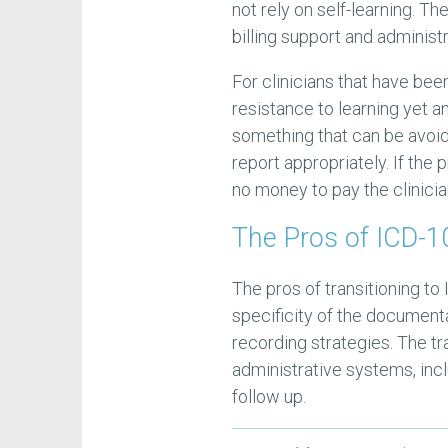
not rely on self-learning. Th
billing support and administ
For clinicians that have be
resistance to learning yet a
something that can be avoide
report appropriately. If the
no money to pay the clinicia
The Pros of ICD-10
The pros of transitioning to 
specificity of the document
recording strategies. The tr
administrative systems, incl
follow up.