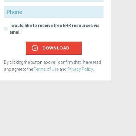
Phone
I would like to receive free EHR resources via
email
DOWNLOAD
By clicking the button above, I confirm that I have read
and agree to the
Terms of Use
and
Privacy Policy
.