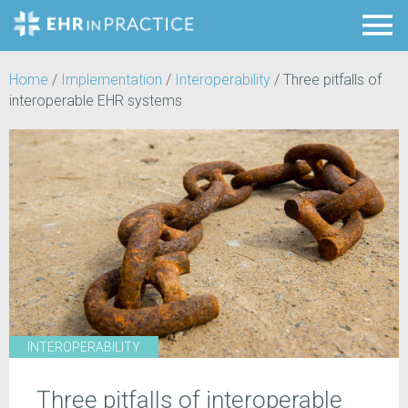
Home
/
Implementation
/
Interoperability
/
Three pitfalls of
interoperable EHR systems
INTEROPERABILITY
Three pitfalls of interoperable