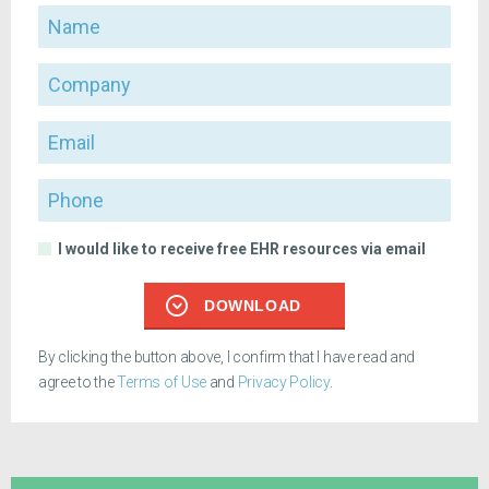
Name
Company
Email
Phone
I would like to receive free EHR resources via email
DOWNLOAD
By clicking the button above, I confirm that I have read and
agree to the
Terms of Use
and
Privacy Policy
.