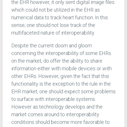
the EHR however, it only sent digital image files
which could not be utilized in the EHR as
numerical data to track heart function. In this
sense, one should not lose track of the
multifaceted nature of interoperability.
Despite the current doom and gloom
concerning the interoperability of some EHRs
on the market, do offer the ability to share
information either with mobile devices or with
other EHRs. However, given the fact that this
functionality is the exception to the rule in the
EHR market, one should expect some problems
to surface with interoperable systems.
However as technology develops and the
market comes around to interoperability
conditions should become more favorable to