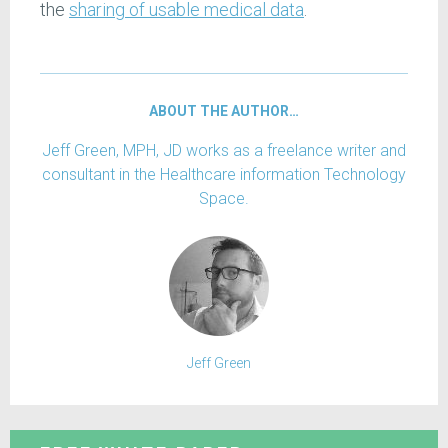
the
sharing of usable medical data
.
ABOUT THE AUTHOR…
Jeff Green, MPH, JD works as a freelance writer and
consultant in the Healthcare information Technology
Space.
Jeff Green