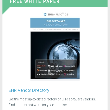
FREE WHITE PAPER
EHR Vendor Directory
Get the most up-to-date directory of EHR software vendors.
Find the best software for your practice.