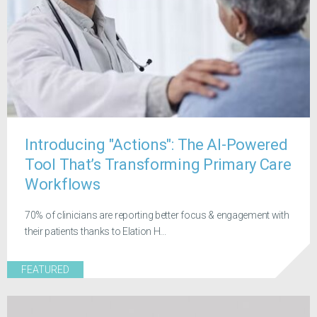
Introducing "Actions": The AI-Powered
Tool That’s Transforming Primary Care
Workflows
70% of clinicians are reporting better focus & engagement with
their patients thanks to Elation H...
FEATURED