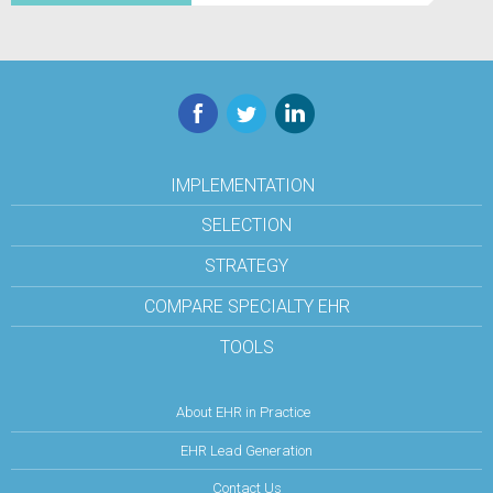
Facebook
Twitter
LinkedIn
IMPLEMENTATION
SELECTION
STRATEGY
COMPARE SPECIALTY EHR
TOOLS
About EHR in Practice
EHR Lead Generation
Contact Us