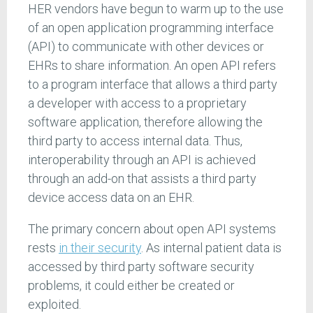
HER vendors have begun to warm up to the use
of an open application programming interface
(API) to communicate with other devices or
EHRs to share information. An open API refers
to a program interface that allows a third party
a developer with access to a proprietary
software application, therefore allowing the
third party to access internal data. Thus,
interoperability through an API is achieved
through an add-on that assists a third party
device access data on an EHR.
The primary concern about open API systems
rests
in their security
. As internal patient data is
accessed by third party software security
problems, it could either be created or
exploited.