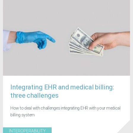
Integrating EHR and medical billing:
three challenges
How to deal with challenges integrating EHR with your medical
billing system
INTEROPERABILITY