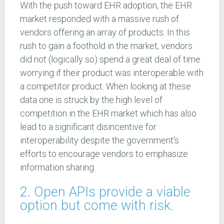
With the push toward EHR adoption, the EHR
market responded with a massive rush of
vendors offering an array of products. In this
rush to gain a foothold in the market, vendors
did not (logically so) spend a great deal of time
worrying if their product was interoperable with
a competitor product. When looking at these
data one is struck by the high level of
competition in the EHR market which has also
lead to a significant disincentive for
interoperability despite the government's
efforts to encourage vendors to emphasize
information sharing.
2. Open APIs provide a viable
option but come with risk.