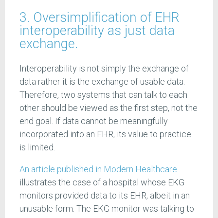
3. Oversimplification of EHR
interoperability as just data
exchange.
Interoperability is not simply the exchange of
data rather it is the exchange of usable data.
Therefore, two systems that can talk to each
other should be viewed as the first step, not the
end goal. If data cannot be meaningfully
incorporated into an EHR, its value to practice
is limited.
An article published in Modern Healthcare
illustrates the case of a hospital whose EKG
monitors provided data to its EHR, albeit in an
unusable form. The EKG monitor was talking to