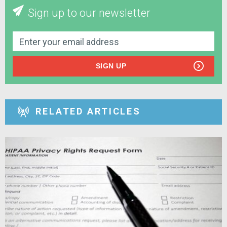
Sign up to our newsletter
SIGN UP
RELATED ARTICLES