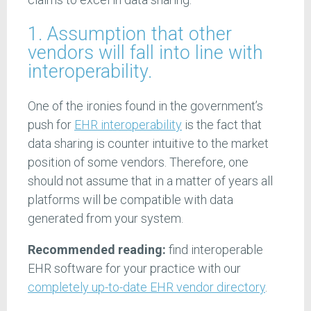
1. Assumption that other
vendors will fall into line with
interoperability.
One of the ironies found in the government’s
push for
EHR interoperability
is the fact that
data sharing is counter intuitive to the market
position of some vendors. Therefore, one
should not assume that in a matter of years all
platforms will be compatible with data
generated from your system.
Recommended reading:
find interoperable
EHR software for your practice with our
completely up-to-date EHR vendor directory
.