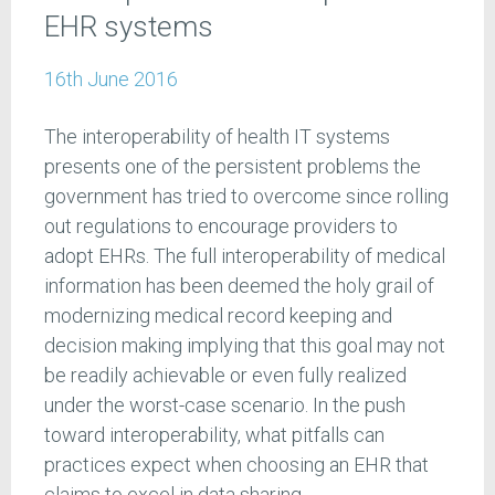
EHR systems
16th June 2016
The interoperability of health IT systems
presents one of the persistent problems the
government has tried to overcome since rolling
out regulations to encourage providers to
adopt EHRs. The full interoperability of medical
information has been deemed the holy grail of
modernizing medical record keeping and
decision making implying that this goal may not
be readily achievable or even fully realized
under the worst-case scenario. In the push
toward interoperability, what pitfalls can
practices expect when choosing an EHR that
claims to excel in data sharing.