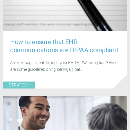
How to ensure that EHR
communications are HIPAA compliant
Are messages sent through your EHR HIPAA-compliant? Here
are some guidelines on tightening up pat...
STRATEGY