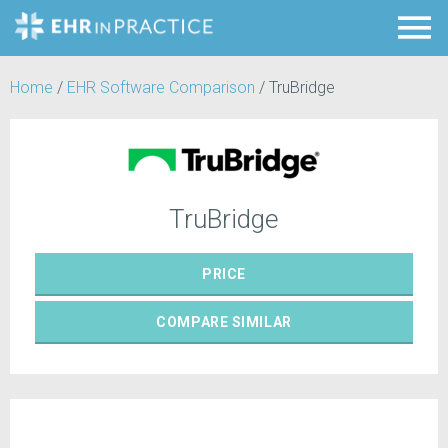
Home
/
EHR Software Comparison
/
TruBridge
TruBridge
PRICE
COMPARE
SIMILAR