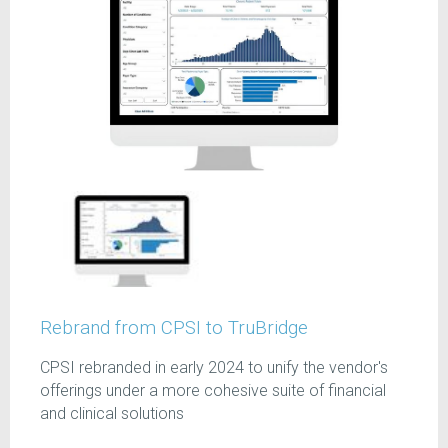
Rebrand from CPSI to TruBridge
CPSI rebranded in early 2024 to unify the vendor's
offerings under a more cohesive suite of financial
and clinical solutions