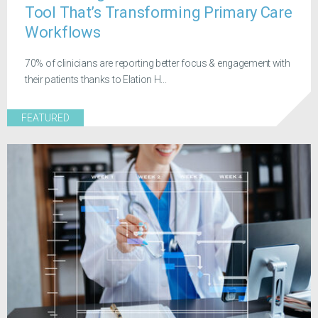
Tool That’s Transforming Primary Care
Workflows
70% of clinicians are reporting better focus & engagement with
their patients thanks to Elation H...
FEATURED