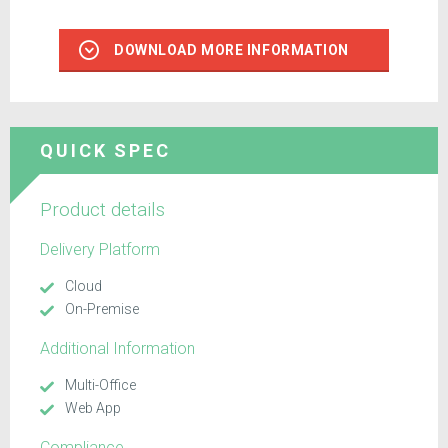
DOWNLOAD MORE INFORMATION
QUICK SPEC
Product details
Delivery Platform
Cloud
On-Premise
Additional Information
Multi-Office
Web App
Compliance