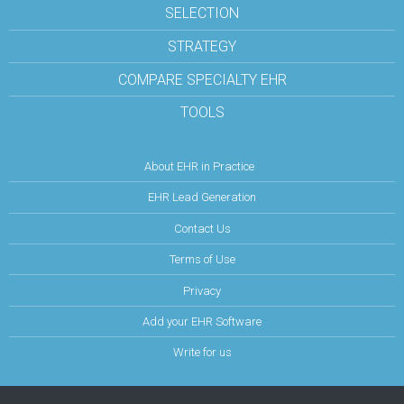
SELECTION
STRATEGY
COMPARE SPECIALTY EHR
TOOLS
About EHR in Practice
EHR Lead Generation
Contact Us
Terms of Use
Privacy
Add your EHR Software
Write for us