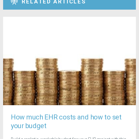
RELATED ARTICLES
How much EHR costs and how to set
your budget