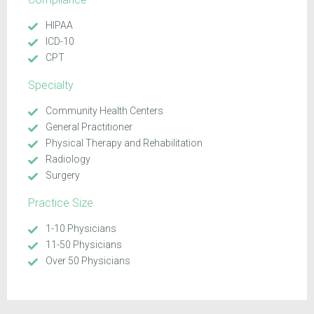
HIPAA
ICD-10
CPT
Specialty
Community Health Centers
General Practitioner
Physical Therapy and Rehabilitation
Radiology
Surgery
Practice Size
1-10 Physicians
11-50 Physicians
Over 50 Physicians