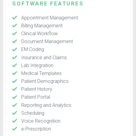
SOFTWARE FEATURES
Appointment Management
Billing Management
Clinical Workflow
Document Management
EM Coding
Insurance and Claims
Lab Integration
Medical Templates
Patient Demographics
Patient History
Patient Portal
Reporting and Analytics
Scheduling
Voice Recognition
e-Prescription