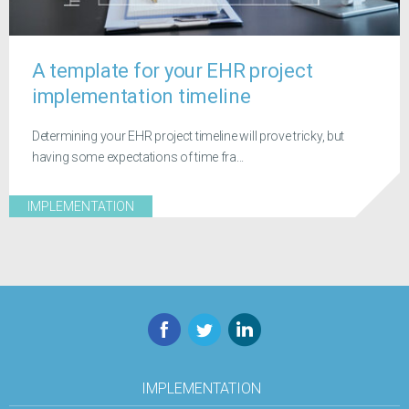
A template for your EHR project
implementation timeline
Determining your EHR project timeline will prove tricky, but
having some expectations of time fra...
IMPLEMENTATION
Facebook
Twitter
LinkedIn
IMPLEMENTATION