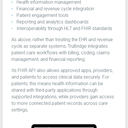
Health information management
Financial and revenue cycle integration
Patient engagement tools
Reporting and analytics dashboards
Interoperability through HL7 and FHIR standards
As above, rather than treating the EHR and revenue
cycle as separate systems, TruBridge integrates
patient care workflows with billing, coding, claims
management, and financial reporting.
Its FHIR API also allows approved apps, providers,
and patients to access clinical data securely. For
patients, this means health information can be
shared with third-party applications through
supported integrations, while providers gain access
to more connected patient records across care
settings,