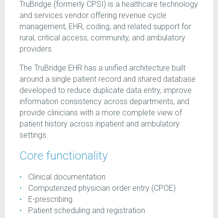
TruBridge (formerly CPSI) is a healthcare technology
and services vendor offering revenue cycle
management, EHR, coding, and related support for
rural, critical access, community, and ambulatory
providers.
The TruBridge EHR has a unified architecture built
around a single patient record and shared database
developed to reduce duplicate data entry, improve
information consistency across departments, and
provide clinicians with a more complete view of
patient history across inpatient and ambulatory
settings.
Core functionality
Clinical documentation
Computerized physician order entry (CPOE)
E-prescribing
Patient scheduling and registration