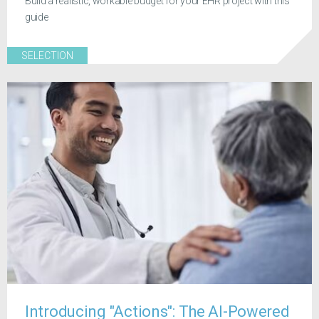
Build a realistic, workable budget for your EHR project with this
guide
SELECTION
Introducing "Actions": The AI-Powered