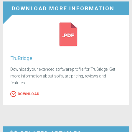
DOWNLOAD MORE INFORMATION
TruBridge
Download your extended software profile for TruBridge. Get
more information about software pricing, reviews and
features.
DOWNLOAD