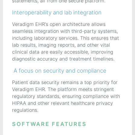
statements, all from one secure platform.
Interoperability and lab integration
Veradigm EHR's open architecture allows
seamless integration with third-party systems,
including laboratory services. This ensures that
lab results, imaging reports, and other vital
clinical data are easily accessible, improving
diagnostic accuracy and treatment timelines.
A focus on security and compliance
Patient data security remains a top priority for
Veradigm EHR. The platform meets stringent
regulatory standards, ensuring compliance with
HIPAA and other relevant healthcare privacy
regulations.
SOFTWARE FEATURES