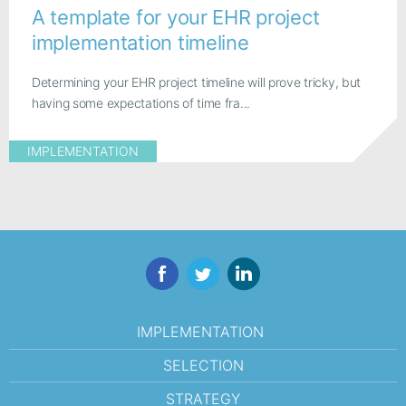
A template for your EHR project
implementation timeline
Determining your EHR project timeline will prove tricky, but
having some expectations of time fra...
IMPLEMENTATION
Facebook
Twitter
LinkedIn
IMPLEMENTATION
SELECTION
STRATEGY