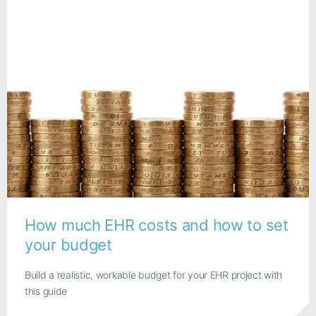
How much EHR costs and how to set
your budget
Build a realistic, workable budget for your EHR project with
this guide