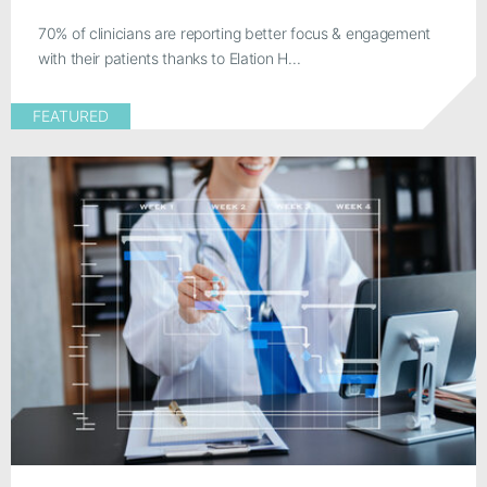
70% of clinicians are reporting better focus & engagement
with their patients thanks to Elation H...
FEATURED