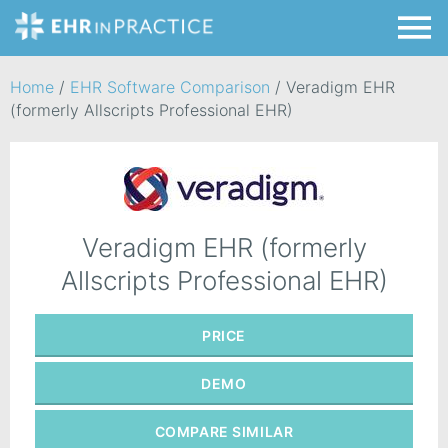
Home
/
EHR Software Comparison
/
Veradigm EHR
(formerly Allscripts Professional EHR)
Veradigm EHR (formerly
Allscripts Professional EHR)
PRICE
DEMO
COMPARE
SIMILAR