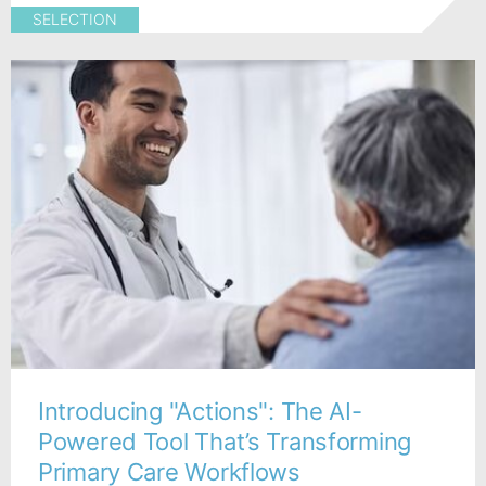
SELECTION
Introducing "Actions": The AI-
Powered Tool That’s Transforming
Primary Care Workflows