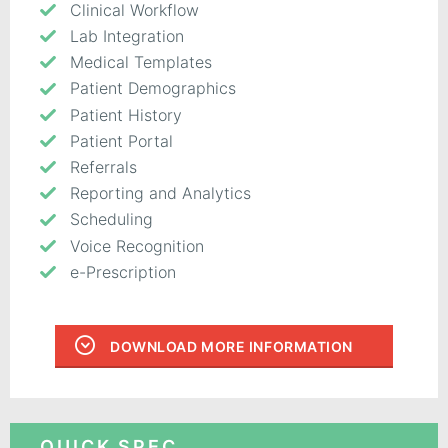
Clinical Workflow
Lab Integration
Medical Templates
Patient Demographics
Patient History
Patient Portal
Referrals
Reporting and Analytics
Scheduling
Voice Recognition
e-Prescription
DOWNLOAD MORE INFORMATION
QUICK SPEC