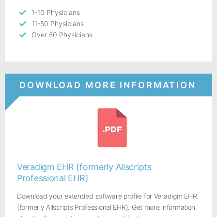
1-10 Physicians
11-50 Physicians
Over 50 Physicians
DOWNLOAD MORE INFORMATION
Veradigm EHR (formerly Allscripts
Professional EHR)
Download your extended software profile for Veradigm EHR
(formerly Allscripts Professional EHR). Get more information