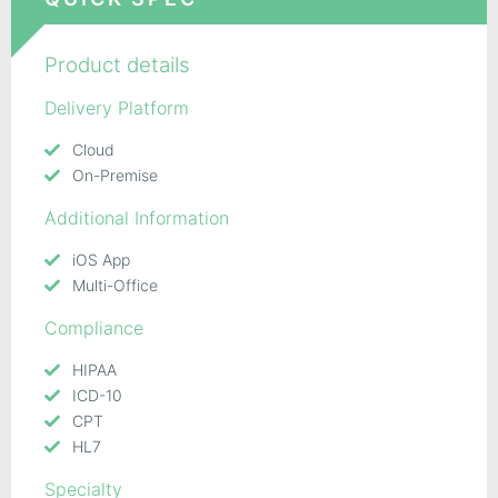
Product details
Delivery Platform
Cloud
On-Premise
Additional Information
iOS App
Multi-Office
Compliance
HIPAA
ICD-10
CPT
HL7
Specialty