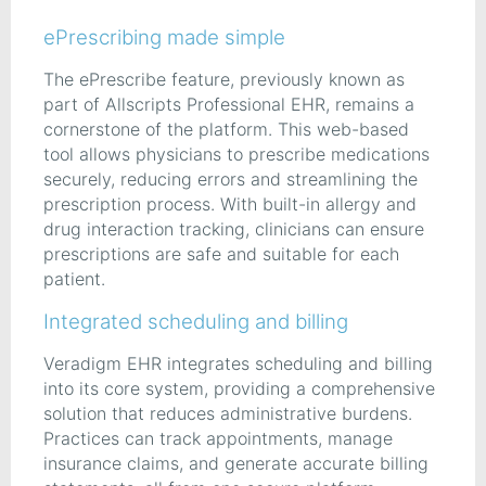
ePrescribing made simple
The ePrescribe feature, previously known as
part of Allscripts Professional EHR, remains a
cornerstone of the platform. This web-based
tool allows physicians to prescribe medications
securely, reducing errors and streamlining the
prescription process. With built-in allergy and
drug interaction tracking, clinicians can ensure
prescriptions are safe and suitable for each
patient.
Integrated scheduling and billing
Veradigm EHR integrates scheduling and billing
into its core system, providing a comprehensive
solution that reduces administrative burdens.
Practices can track appointments, manage
insurance claims, and generate accurate billing