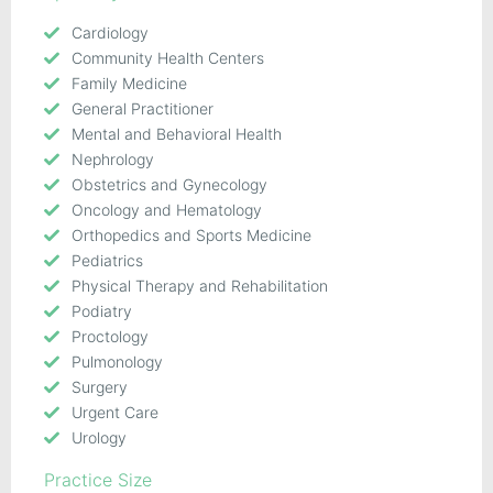
Cardiology
Community Health Centers
Family Medicine
General Practitioner
Mental and Behavioral Health
Nephrology
Obstetrics and Gynecology
Oncology and Hematology
Orthopedics and Sports Medicine
Pediatrics
Physical Therapy and Rehabilitation
Podiatry
Proctology
Pulmonology
Surgery
Urgent Care
Urology
Practice Size