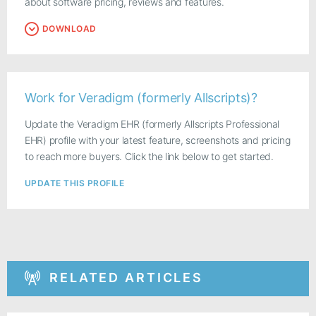
about software pricing, reviews and features.
DOWNLOAD
Work for Veradigm (formerly Allscripts)?
Update the Veradigm EHR (formerly Allscripts Professional
EHR) profile with your latest feature, screenshots and pricing
to reach more buyers. Click the link below to get started.
UPDATE THIS PROFILE
RELATED ARTICLES