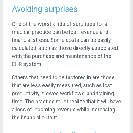
Avoiding surprises
One of the worst kinds of surprises for a
medical practice can be lost revenue and
financial stress. Some costs can be easily
calculated, such as those directly associated
with the purchase and maintenance of the
EHR system.
Others that need to be factored in are those
that are less easily measured, such as lost
productivity, slowed workflows, and training
time. The practice must realize that it will have
a loss of incoming revenue while increasing
the financial output.