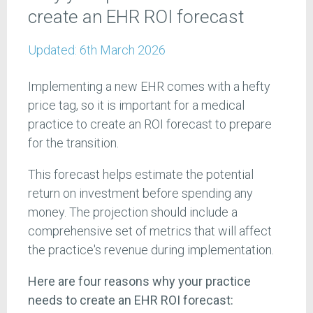
create an EHR ROI forecast
Updated:
6th March 2026
Implementing a new EHR comes with a hefty
price tag, so it is important for a medical
practice to create an ROI forecast to prepare
for the transition.
This forecast helps estimate the potential
return on investment before spending any
money. The projection should include a
comprehensive set of metrics that will affect
the practice's revenue during implementation.
Here are four reasons why your practice
needs to create an EHR ROI forecast: