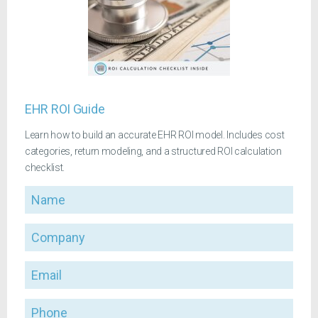
EHR ROI Guide
Learn how to build an accurate EHR ROI model. Includes cost
categories, return modeling, and a structured ROI calculation
checklist.
Name
Company
Email
Phone