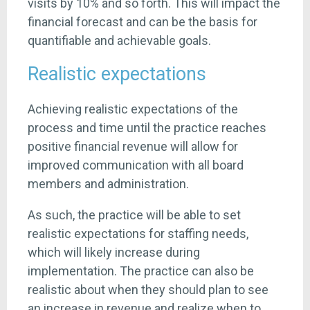
visits by 10% and so forth. This will impact the
financial forecast and can be the basis for
quantifiable and achievable goals.
Realistic expectations
Achieving realistic expectations of the
process and time until the practice reaches
positive financial revenue will allow for
improved communication with all board
members and administration.
As such, the practice will be able to set
realistic expectations for staffing needs,
which will likely increase during
implementation. The practice can also be
realistic about when they should plan to see
an increase in revenue and realize when to