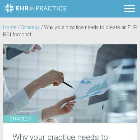
Home
/
Strategy
/
Why your practice needs to create an EHR
ROI forecast
STRATEGY
Why your practice needs to