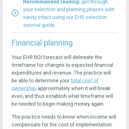
Recommended reading:
get through
your selection and planning phases with
sanity intact
using our EHR selection
survival guide
.
Financial planning
Your EHR ROI forecast will delineate the
timeframe for changes to expected financial
expenditures and revenue. The practice will
be able to determine your
total cost of
ownership
, approximately when it will break
even, and thus establish what timeframe will
be needed to begin making money again.
The practice needs to know when income will
compensate for the cost of implementation.