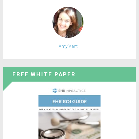
Amy Vant
FREE WHITE PAPER