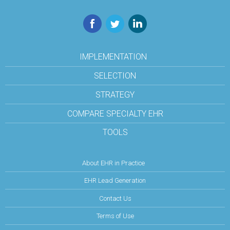
Facebook
Twitter
LinkedIn
IMPLEMENTATION
SELECTION
STRATEGY
COMPARE SPECIALTY EHR
TOOLS
About EHR in Practice
EHR Lead Generation
Contact Us
Terms of Use