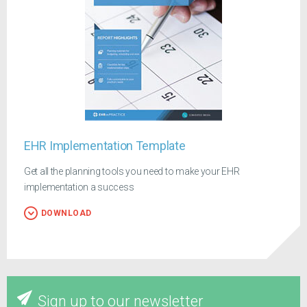
EHR Implementation Template
Get all the planning tools you need to make your EHR
implementation a success
DOWNLOAD
Sign up to our newsletter