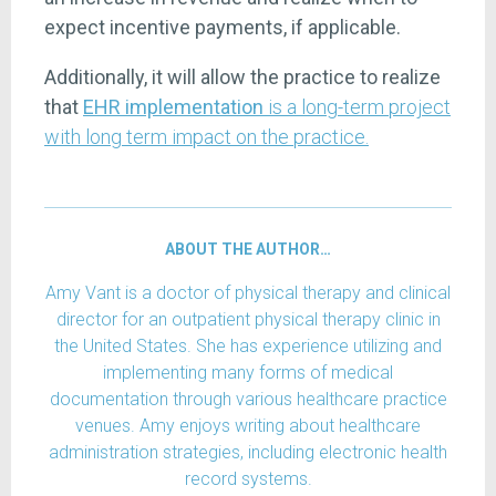
expect incentive payments, if applicable.
Additionally, it will allow the practice to realize
that
EHR implementation
is a long-term project
with long term impact on the practice.
ABOUT THE AUTHOR…
Amy Vant is a doctor of physical therapy and clinical
director for an outpatient physical therapy clinic in
the United States. She has experience utilizing and
implementing many forms of medical
documentation through various healthcare practice
venues. Amy enjoys writing about healthcare
administration strategies, including electronic health
record systems.