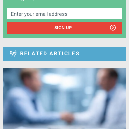
SIGN UP
RELATED ARTICLES