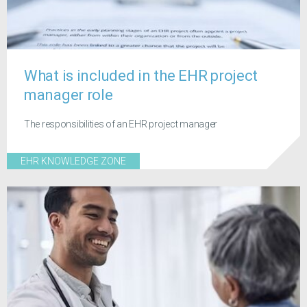
What is included in the EHR project
manager role
The responsibilities of an EHR project manager
EHR KNOWLEDGE ZONE