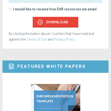
I would like to receive free EHR resources via email
DOWNLOAD
By clicking the button above, I confirm that I have read and
agree to the
Terms of Use
and
Privacy Policy
.
FEATURED WHITE PAPERS