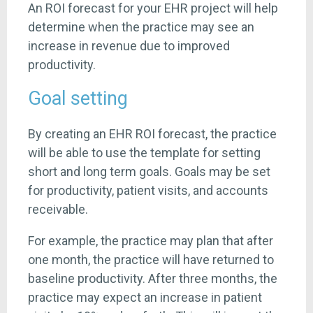
An ROI forecast for your EHR project will help
determine when the practice may see an
increase in revenue due to improved
productivity.
Goal setting
By creating an EHR ROI forecast, the practice
will be able to use the template for setting
short and long term goals. Goals may be set
for productivity, patient visits, and accounts
receivable.
For example, the practice may plan that after
one month, the practice will have returned to
baseline productivity. After three months, the
practice may expect an increase in patient