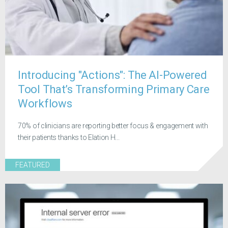
Introducing "Actions": The AI-Powered
Tool That’s Transforming Primary Care
Workflows
70% of clinicians are reporting better focus & engagement with
their patients thanks to Elation H...
FEATURED