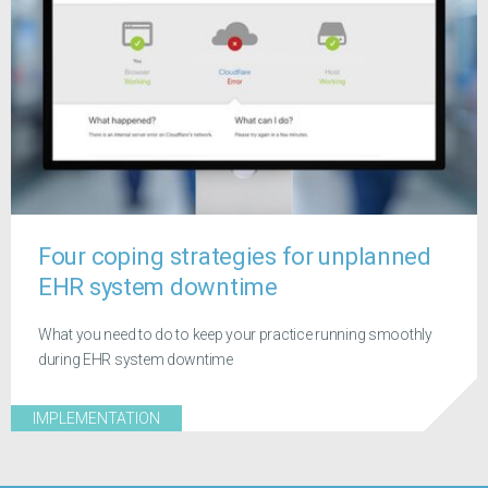
Four coping strategies for unplanned
EHR system downtime
What you need to do to keep your practice running smoothly
during EHR system downtime
IMPLEMENTATION