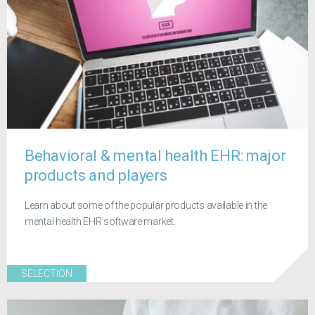
Behavioral & mental health EHR: major
products and players
Learn about some of the popular products available in the
mental health EHR software market.
SELECTION