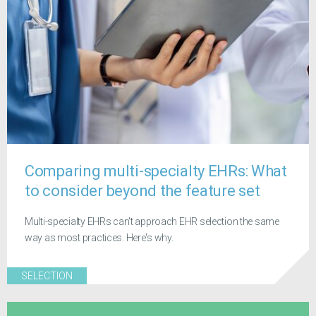
Comparing multi-specialty EHRs: What
to consider beyond the feature set
Multi-specialty EHRs can't approach EHR selection the same
way as most practices. Here's why.
SELECTION