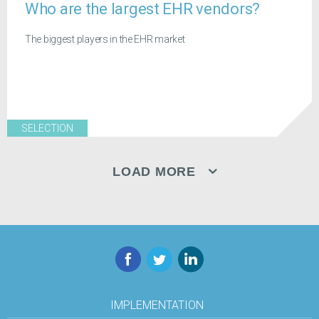
Who are the largest EHR vendors?
The biggest players in the EHR market
SELECTION
LOAD MORE
Facebook
Twitter
LinkedIn
IMPLEMENTATION