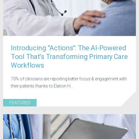
Introducing "Actions": The AI-Powered
Tool That’s Transforming Primary Care
Workflows
70% of clinicians are reporting better focus & engagement with
their patients thanks to Elation H...
FEATURED