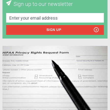
Sign up to our newsletter
SIGN UP