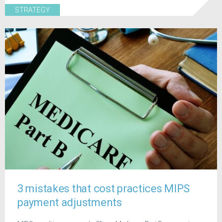
STRATEGY
3 mistakes that cost practices MIPS
payment adjustments