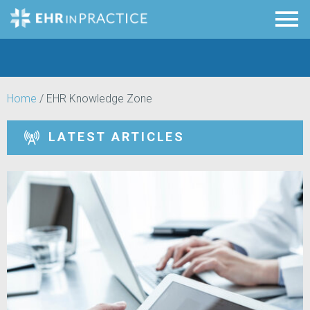
Home
/
EHR Knowledge Zone
LATEST ARTICLES