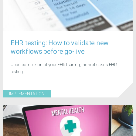
EHR testing: How to validate new
workflows before go-live
Upon completion of your EHR training, the next step is EHR
testing.
IMPLEMENTATION