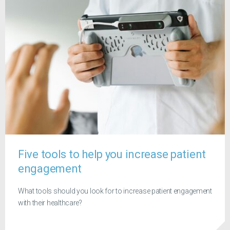
Five tools to help you increase patient
engagement
What tools should you look for to increase patient engagement
with their healthcare?