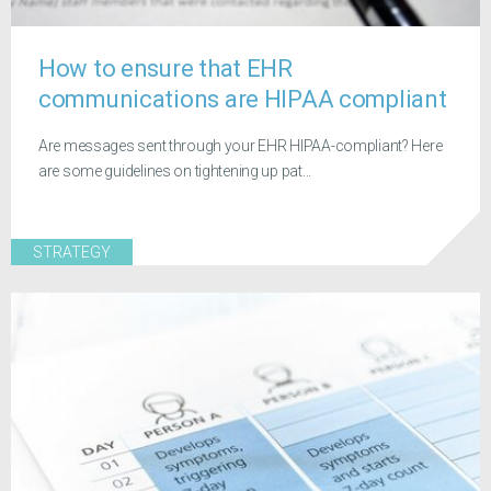
How to ensure that EHR
communications are HIPAA compliant
Are messages sent through your EHR HIPAA-compliant? Here
are some guidelines on tightening up pat...
STRATEGY