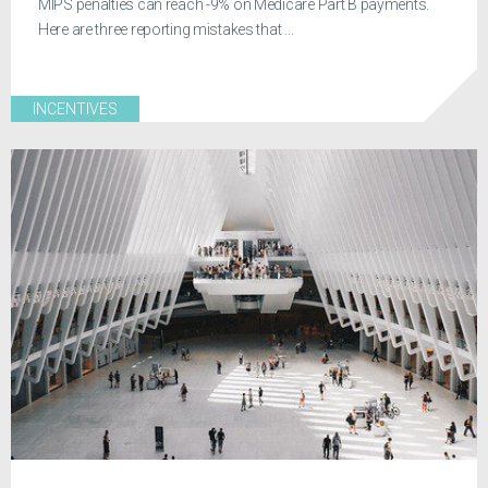
MIPS penalties can reach -9% on Medicare Part B payments.
Here are three reporting mistakes that ...
INCENTIVES