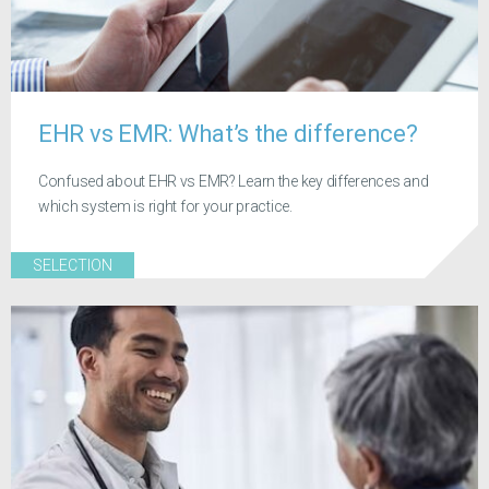
EHR vs EMR: What’s the difference?
Confused about EHR vs EMR? Learn the key differences and
which system is right for your practice.
SELECTION