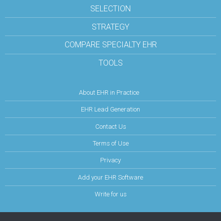
SELECTION
STRATEGY
COMPARE SPECIALTY EHR
TOOLS
About EHR in Practice
EHR Lead Generation
Contact Us
Terms of Use
Privacy
Add your EHR Software
Write for us