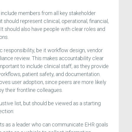
 include members from all key stakeholder
t should represent clinical, operational, financial,
It should also have people with clear roles and
ons.
c responsibility, be it workflow design, vendor
pliance review. This makes accountability clear
important to include clinical staff, as they provide
 workflows, patient safety, and documentation.
oves user adoption, since peers are more likely
 their frontline colleagues.
ustive list, but should be viewed as a starting
ection:
ts as a leader who can communicate EHR goals