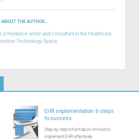
ABOUT THE AUTHOR…
 a freelance writer and consultant in the Healthcare
rmation Technology Space.
EHR implementation: 6 steps
to success
Step-by-step information on how to
implement EHR effectively