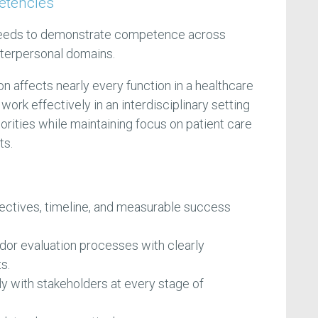
etencies
eeds to demonstrate competence across
interpersonal domains.
affects nearly every function in a healthcare
work effectively in an interdisciplinary setting
orities while maintaining focus on patient care
ts.
jectives, timeline, and measurable success
dor evaluation processes with clearly
s.
 with stakeholders at every stage of