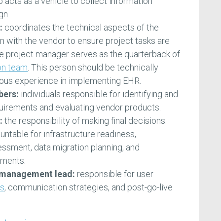
lso acts as a vehicle to collect information
gn.
:
coordinates the technical aspects of the
son with the vendor to ensure project tasks are
e project manager serves as the quarterback of
on team
. This person should be technically
ous experience in implementing EHR.
bers:
individuals responsible for identifying and
quirements and evaluating vendor products.
:
the responsibility of making final decisions.
ountable for infrastructure readiness,
essment, data migration planning, and
ements.
 management lead:
responsible for user
ns
, communication strategies, and post-go-live