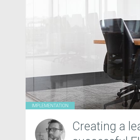
IMPLEMENTATION
Creating a l