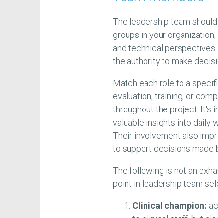
The leadership team should
groups in your organization; i
and technical perspectives. 
the authority to make decisi
Match each role to a specifi
evaluation, training, or com
throughout the project. It's 
valuable insights into daily
Their involvement also impr
to support decisions made by
The following is not an exha
point in leadership team sel
Clinical champion:
ac