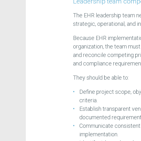
Leadership team comp
The EHR leadership team n
strategic, operational, and 
Because EHR implementation 
organization, the team must 
and reconcile competing pri
and compliance requiremen
They should be able to:
Define project scope, ob
criteria.
Establish transparent ven
documented requirement
Communicate consistently
implementation.