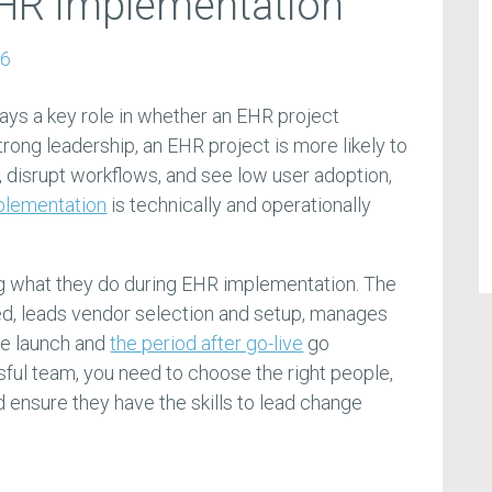
EHR implementation
26
ys a key role in whether an EHR project
trong leadership, an EHR project is more likely to
, disrupt workflows, and see low user adoption,
plementation
is technically and operationally
ng what they do during EHR implementation. The
ed, leads vendor selection and setup, manages
he launch and
the period after go-live
go
sful team, you need to choose the right people,
nd ensure they have the skills to lead change