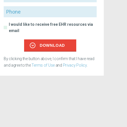
Phone
I would like to receive free EHR resources via
email
DOWNLOAD
By clicking the button above, I confirm that I have read
and agree to the
Terms of Use
and
Privacy Policy
.