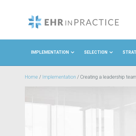
IMPLEMENTATION
SELECTION
STRA
Search
Home
/
Implementation
/
Creating a leadership tea