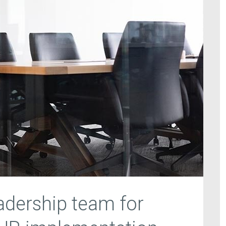
eadership team for