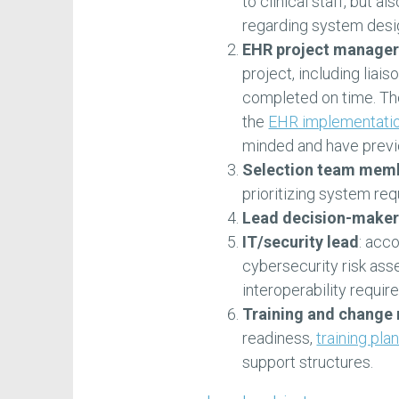
to clinical staff, but a
regarding system desi
EHR project manager
project, including liai
completed on time. Th
the
EHR implementati
minded and have previ
Selection team mem
prioritizing system re
Lead decision-maker
IT/security lead
: acc
cybersecurity risk ass
interoperability requir
Training and change
readiness,
training pla
support structures.