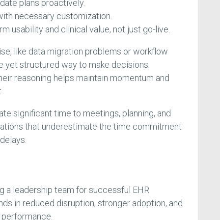
pdate plans proactively.
with necessary customization.
 usability and clinical value, not just go-live.
e, like data migration problems or workflow
le yet structured way to make decisions.
heir reasoning helps maintain momentum and
.
te significant time to meetings, planning, and
zations that underestimate the time commitment
delays.
ng a leadership team for successful EHR
ds in reduced disruption, stronger adoption, and
 performance.