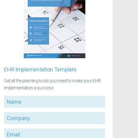
EHR Implementation Template
Get all the planning tools you need to make your EHR
implementation a success
Name
Company
Email