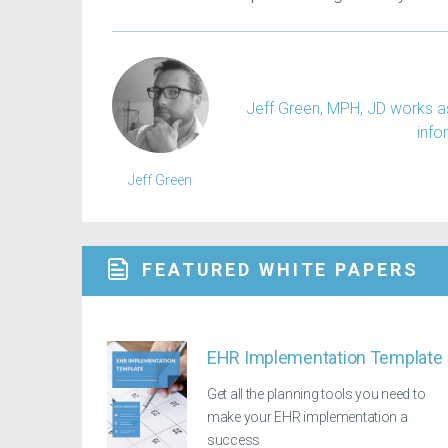
Jeff Green, MPH, JD works as
info
Jeff Green
FEATURED WHITE PAPERS
EHR Implementation Template
Get all the planning tools you need to
make your EHR implementation a
success