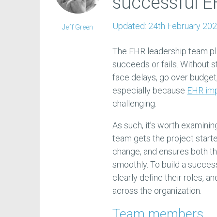
successful 
Updated:
24th February 20
Jeff Green
The EHR leadership team pla
succeeds or fails. Without s
face delays, go over budget
especially because
EHR im
challenging.
As such, it’s worth examini
team gets the project start
change, and ensures both t
smoothly. To build a succes
clearly define their roles, a
across the organization.
Team members