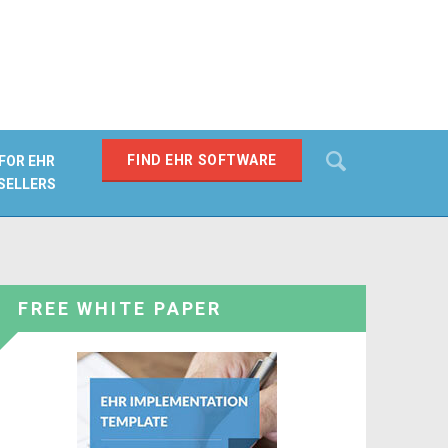
Search
FIND EHR SOFTWARE
FOR EHR
SELLERS
SEARCH
FREE WHITE PAPER