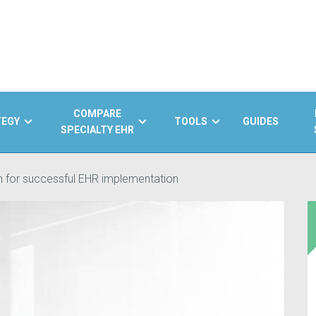
COMPARE
TEGY
TOOLS
GUIDES
SPECIALTY EHR
m for successful EHR implementation