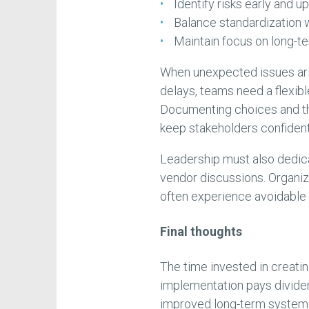
Identify risks early and u
Balance standardization 
Maintain focus on long-term
When unexpected issues aris
delays, teams need a flexib
Documenting choices and t
keep stakeholders confident
Leadership must also dedica
vendor discussions. Organi
often experience avoidable 
Final thoughts
The time invested in creati
implementation pays dividen
improved long-term system